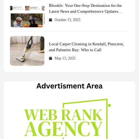
Blookle: Your One-Stop Destination for the
Latest News and Comprehensive Updates
Across Every Major Field
October 15, 2025
Local Carpet Cleaning in Kendall, Pinecrest,
and Palmetto Bay: Who to Call
May 15, 2025