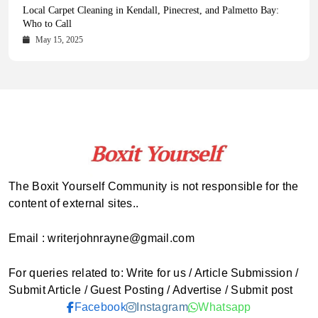
Health Magazine Subscription: The Only News Hub You Need
Blookle: Your One-Stop Destination for the Latest News and
Local Carpet Cleaning in Kendall, Pinecrest, and Palmetto Bay:
From Ancient Remains to Genomic Blueprints at Colossal Labs
Comprehensive Updates Across Every Major Field
Who to Call
October 16, 2025
May 14, 2025
October 15, 2025
May 15, 2025
The Boxit Yourself Community is not responsible for the
content of external sites..
Email : writerjohnrayne@gmail.com
For queries related to: Write for us / Article Submission /
Submit Article / Guest Posting / Advertise / Submit post
Facebook
Instagram
Whatsapp