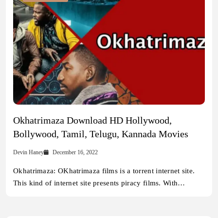
Okhatrimaza Download HD Hollywood,
Bollywood, Tamil, Telugu, Kannada Movies
Devin Haney
December 16, 2022
Okhatrimaza: OKhatrimaza films is a torrent internet site.
This kind of internet site presents piracy films. With…