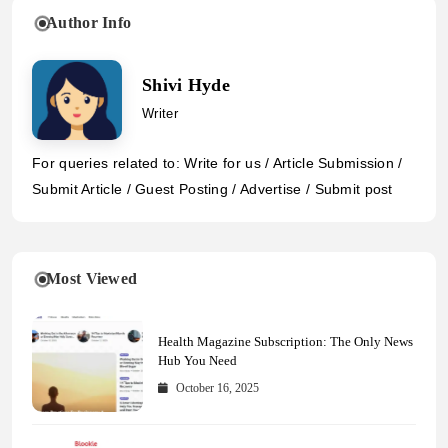
Author Info
Shivi Hyde
Writer
For queries related to: Write for us / Article Submission /
Submit Article / Guest Posting / Advertise / Submit post
Most Viewed
Health Magazine Subscription: The Only News
Hub You Need
October 16, 2025