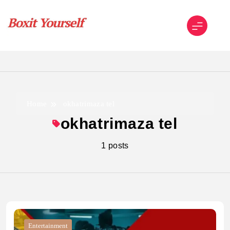
Skip
to
content
Boxit Yourself
Home
okhatrimaza tel
okhatrimaza tel
1 posts
Entertainment