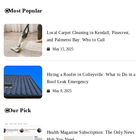
Most Popular
Local Carpet Cleaning in Kendall, Pinecrest,
and Palmetto Bay: Who to Call
May 15, 2025
Hiring a Roofer in Colleyville: What to Do in a
Roof Leak Emergency
May 9, 2025
Our Pick
Health Magazine Subscription: The Only News
Hub You Need