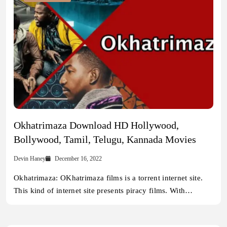
Okhatrimaza Download HD Hollywood,
Bollywood, Tamil, Telugu, Kannada Movies
Devin Haney
December 16, 2022
Okhatrimaza: OKhatrimaza films is a torrent internet site.
This kind of internet site presents piracy films. With…