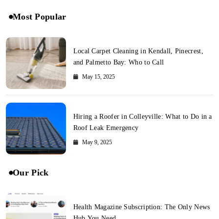
Most Popular
Local Carpet Cleaning in Kendall, Pinecrest,
and Palmetto Bay: Who to Call
May 15, 2025
Hiring a Roofer in Colleyville: What to Do in a
Roof Leak Emergency
May 9, 2025
Our Pick
Health Magazine Subscription: The Only News
Hub You Need