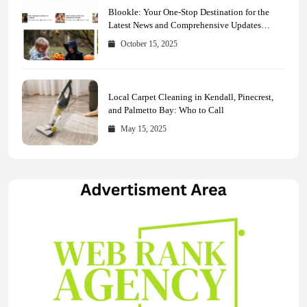
Blookle: Your One-Stop Destination for the
Latest News and Comprehensive Updates
Across Every Major Field
October 15, 2025
Local Carpet Cleaning in Kendall, Pinecrest,
and Palmetto Bay: Who to Call
May 15, 2025