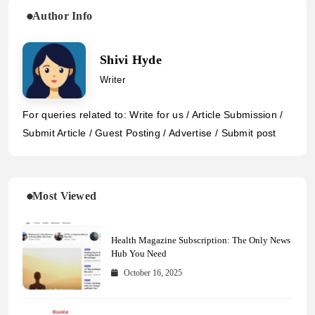
Author Info
Shivi Hyde
Writer
For queries related to: Write for us / Article Submission /
Submit Article / Guest Posting / Advertise / Submit post
Most Viewed
Health Magazine Subscription: The Only News
Hub You Need
October 16, 2025