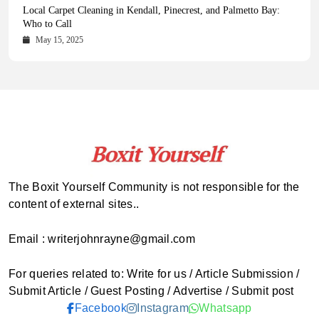
Health Magazine Subscription: The Only News Hub You Need
Blookle: Your One-Stop Destination for the Latest News and
Local Carpet Cleaning in Kendall, Pinecrest, and Palmetto Bay:
From Ancient Remains to Genomic Blueprints at Colossal Labs
Comprehensive Updates Across Every Major Field
Who to Call
October 16, 2025
May 14, 2025
October 15, 2025
May 15, 2025
The Boxit Yourself Community is not responsible for the
content of external sites..
Email : writerjohnrayne@gmail.com
For queries related to: Write for us / Article Submission /
Submit Article / Guest Posting / Advertise / Submit post
Facebook
Instagram
Whatsapp