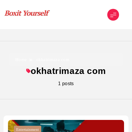
Skip
to
content
Boxit Yourself
Home
okhatrimaza com
okhatrimaza com
1 posts
Entertainment