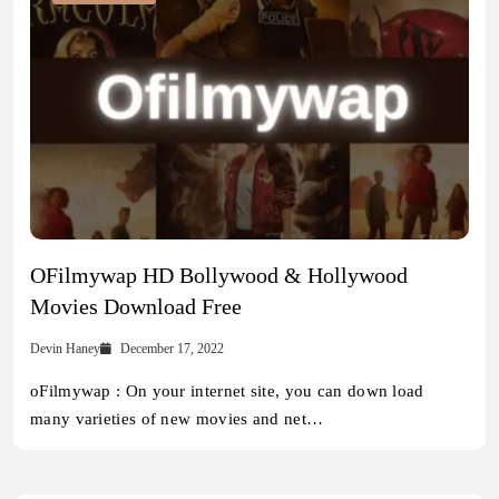
OFilmywap HD Bollywood & Hollywood
Movies Download Free
Devin Haney
December 17, 2022
oFilmywap : On your internet site, you can down load
many varieties of new movies and net…