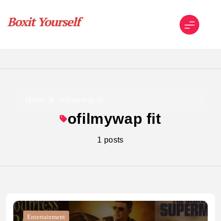
Skip
to
content
Boxit Yourself
Home
ofilmywap fit
ofilmywap fit
1 posts
Entertainment