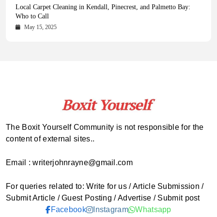
Health Magazine Subscription: The Only News Hub You Need
Blookle: Your One-Stop Destination for the Latest News and
Local Carpet Cleaning in Kendall, Pinecrest, and Palmetto Bay:
From Ancient Remains to Genomic Blueprints at Colossal Labs
Comprehensive Updates Across Every Major Field
Who to Call
October 16, 2025
May 14, 2025
October 15, 2025
May 15, 2025
The Boxit Yourself Community is not responsible for the
content of external sites..
Email : writerjohnrayne@gmail.com
For queries related to: Write for us / Article Submission /
Submit Article / Guest Posting / Advertise / Submit post
Facebook
Instagram
Whatsapp