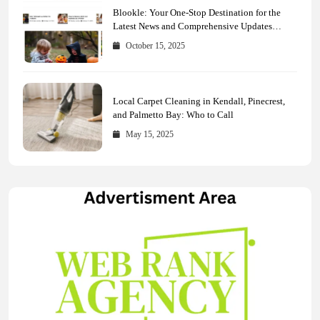
Blookle: Your One-Stop Destination for the
Latest News and Comprehensive Updates
Across Every Major Field
October 15, 2025
Local Carpet Cleaning in Kendall, Pinecrest,
and Palmetto Bay: Who to Call
May 15, 2025