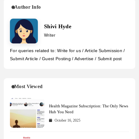
Author Info
Shivi Hyde
Writer
For queries related to: Write for us / Article Submission /
Submit Article / Guest Posting / Advertise / Submit post
Most Viewed
Health Magazine Subscription: The Only News
Hub You Need
October 16, 2025