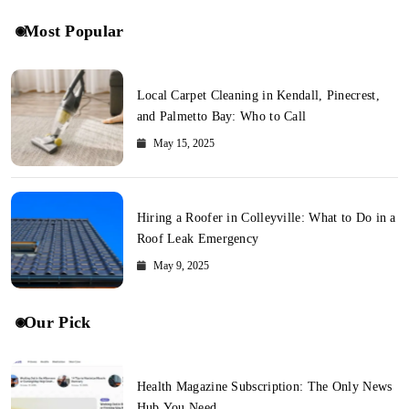
Most Popular
Local Carpet Cleaning in Kendall, Pinecrest,
and Palmetto Bay: Who to Call
May 15, 2025
Hiring a Roofer in Colleyville: What to Do in a
Roof Leak Emergency
May 9, 2025
Our Pick
Health Magazine Subscription: The Only News
Hub You Need