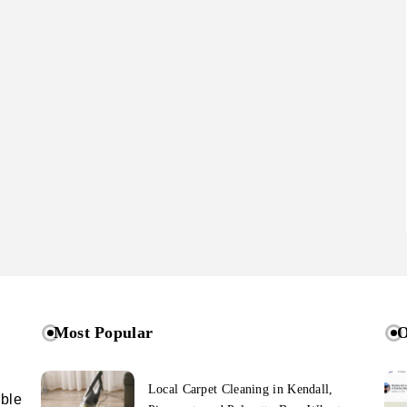
Most Popular
O
Local Carpet Cleaning in Kendall,
ible