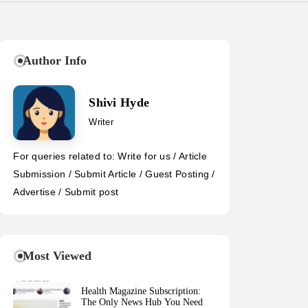
Author Info
Shivi Hyde
Writer
For queries related to: Write for us / Article
Submission / Submit Article / Guest Posting /
Advertise / Submit post
Most Viewed
Health Magazine Subscription:
The Only News Hub You Need