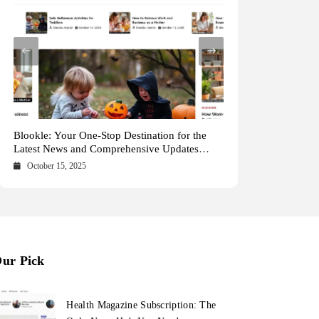
Health Magazine Subscription: The Only News
Blookle: Your One-Stop Destination for the
Local Carpet Cleaning in Kendall, Pinecrest,
From Ancient Remains to Genomic Blueprints
Hub You Need
Latest News and Comprehensive Updates
and Palmetto Bay: Who to Call
at Colossal Labs
Across Every Major Field
October 16, 2025
October 15, 2025
May 15, 2025
May 14, 2025
ur Pick
Health Magazine Subscription: The