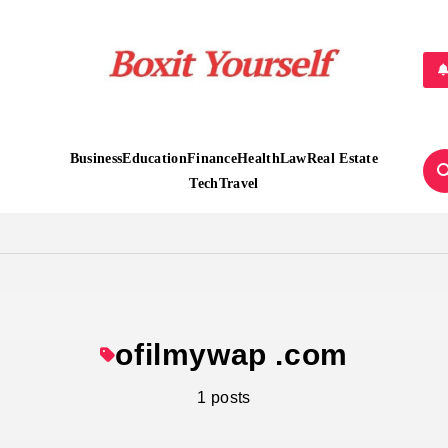
Boxit Yourself
Business
Education
Finance
Health
Law
Real Estate
Tech
Travel
ofilmywap .com
1 posts