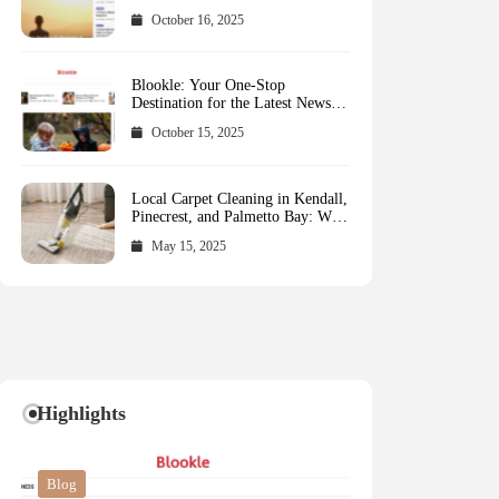
October 16, 2025
Blookle: Your One-Stop
Destination for the Latest News
and Comprehensive Updates
October 15, 2025
Across Every Major Field
Local Carpet Cleaning in Kendall,
Pinecrest, and Palmetto Bay: Who
to Call
May 15, 2025
Highlights
Blog
Blog
Business
Blog