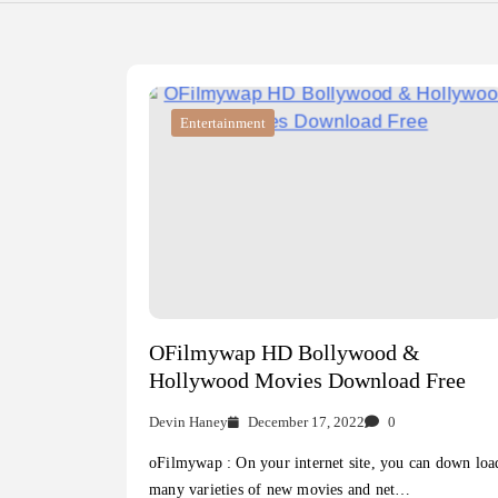
Entertainment
OFilmywap HD Bollywood &
Hollywood Movies Download Free
Devin Haney
December 17, 2022
0
oFilmywap : On your internet site, you can down loa
many varieties of new movies and net…