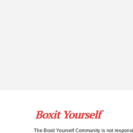
The Boxit Yourself Community is not respons