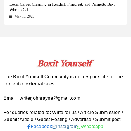
Health Magazine Subscription: The Only News Hub You Need
Blookle: Your One-Stop Destination for the Latest News and
Local Carpet Cleaning in Kendall, Pinecrest, and Palmetto Bay:
From Ancient Remains to Genomic Blueprints at Colossal Labs
Comprehensive Updates Across Every Major Field
Who to Call
October 16, 2025
May 14, 2025
October 15, 2025
May 15, 2025
The Boxit Yourself Community is not responsible for the
content of external sites..
Email : writerjohnrayne@gmail.com
For queries related to: Write for us / Article Submission /
Submit Article / Guest Posting / Advertise / Submit post
Facebook
Instagram
Whatsapp