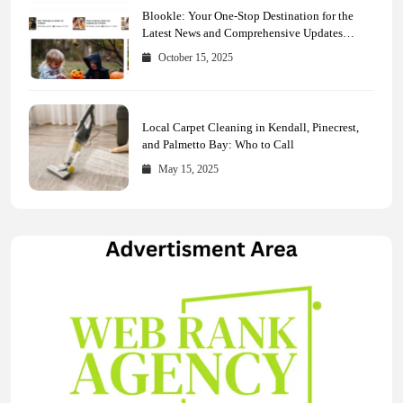
Blookle: Your One-Stop Destination for the
Latest News and Comprehensive Updates
Across Every Major Field
October 15, 2025
Local Carpet Cleaning in Kendall, Pinecrest,
and Palmetto Bay: Who to Call
May 15, 2025