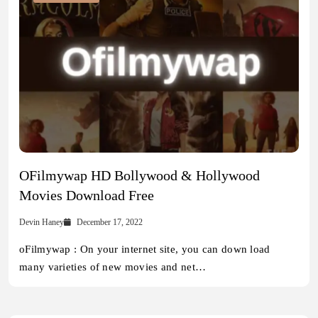
OFilmywap HD Bollywood & Hollywood
Movies Download Free
Devin Haney
December 17, 2022
oFilmywap : On your internet site, you can down load
many varieties of new movies and net…