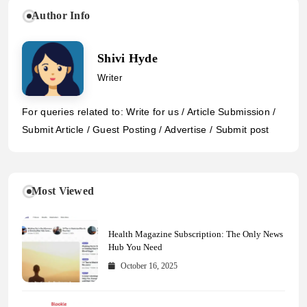
Author Info
Shivi Hyde
Writer
For queries related to: Write for us / Article Submission /
Submit Article / Guest Posting / Advertise / Submit post
Most Viewed
Health Magazine Subscription: The Only News
Hub You Need
October 16, 2025