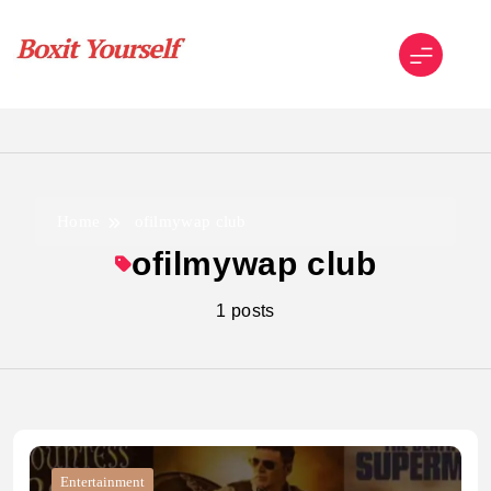
Skip
to
content
Boxit Yourself
Home
ofilmywap club
ofilmywap club
1 posts
Entertainment