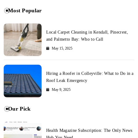
Most Popular
Local Carpet Cleaning in Kendall, Pinecrest,
and Palmetto Bay: Who to Call
May 15, 2025
Hiring a Roofer in Colleyville: What to Do in a
Roof Leak Emergency
May 9, 2025
Our Pick
Health Magazine Subscription: The Only News
Hub You Need