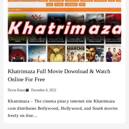
Khatrimaza Full Movie Download & Watch
Online For Free
Devin Haney
December 6, 2022
Khatrimaza – The cinema piracy internet site Khatrimaza
com distributes Bollywood, Hollywood, and South movies
freely on-line…