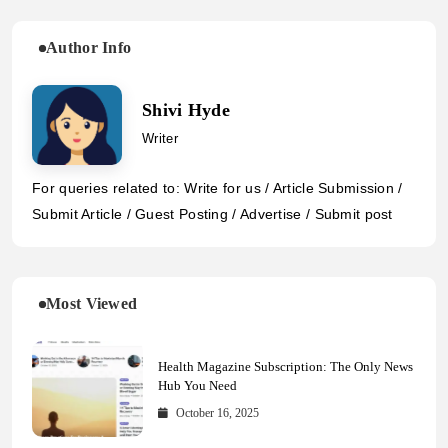
Author Info
Shivi Hyde
Writer
For queries related to: Write for us / Article Submission /
Submit Article / Guest Posting / Advertise / Submit post
Most Viewed
Health Magazine Subscription: The Only News
Hub You Need
October 16, 2025