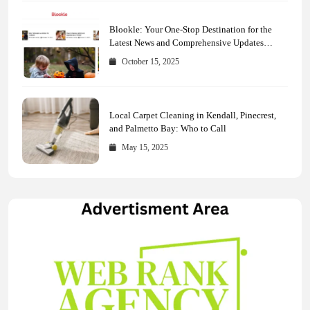
Blookle: Your One-Stop Destination for the
Latest News and Comprehensive Updates
Across Every Major Field
October 15, 2025
Local Carpet Cleaning in Kendall, Pinecrest,
and Palmetto Bay: Who to Call
May 15, 2025