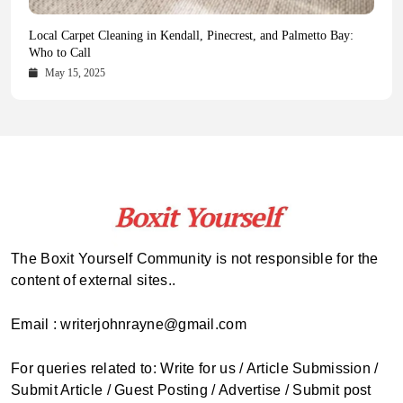
Health Magazine Subscription: The Only News Hub You Need
Blookle: Your One-Stop Destination for the Latest News and
Local Carpet Cleaning in Kendall, Pinecrest, and Palmetto Bay:
From Ancient Remains to Genomic Blueprints at Colossal Labs
Comprehensive Updates Across Every Major Field
Who to Call
October 16, 2025
May 14, 2025
October 15, 2025
May 15, 2025
The Boxit Yourself Community is not responsible for the
content of external sites..
Email : writerjohnrayne@gmail.com
For queries related to: Write for us / Article Submission /
Submit Article / Guest Posting / Advertise / Submit post