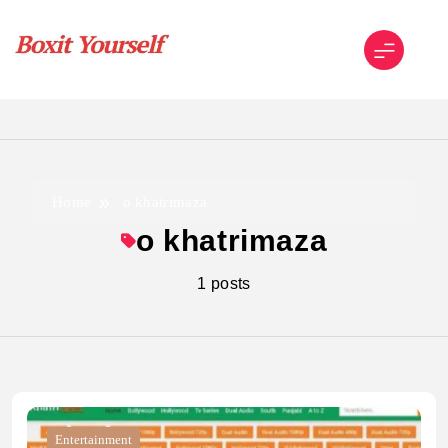
Skip
to
content
Boxit Yourself
Home
o khatrimaza
o khatrimaza
1 posts
Entertainment