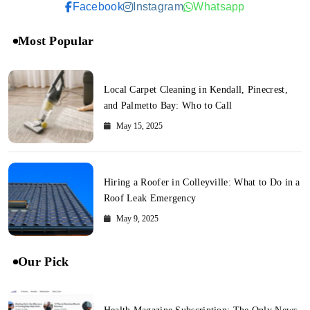
Facebook
Instagram
Whatsapp
Most Popular
Local Carpet Cleaning in Kendall, Pinecrest,
and Palmetto Bay: Who to Call
May 15, 2025
Hiring a Roofer in Colleyville: What to Do in a
Roof Leak Emergency
May 9, 2025
Our Pick