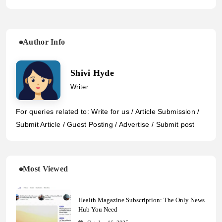
Author Info
Shivi Hyde
Writer
For queries related to: Write for us / Article Submission /
Submit Article / Guest Posting / Advertise / Submit post
Most Viewed
Health Magazine Subscription: The Only News
Hub You Need