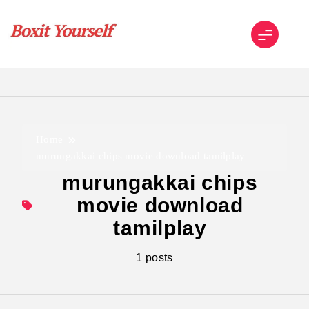
Skip
to
content
Boxit Yourself
Home
murungakkai chips movie download tamilplay
murungakkai chips
movie download
tamilplay
1 posts