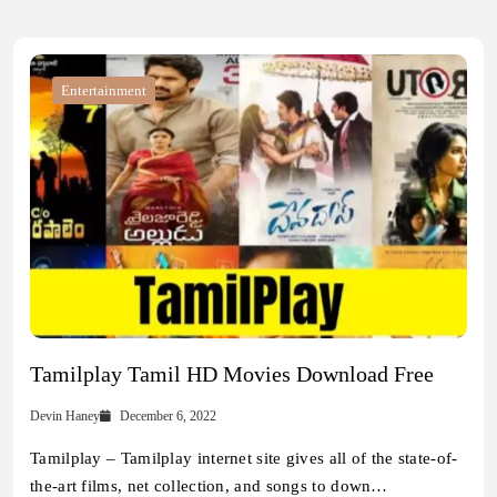
Entertainment
Tamilplay Tamil HD Movies Download Free
Devin Haney
December 6, 2022
Tamilplay – Tamilplay internet site gives all of the state-of-
the-art films, net collection, and songs to down…