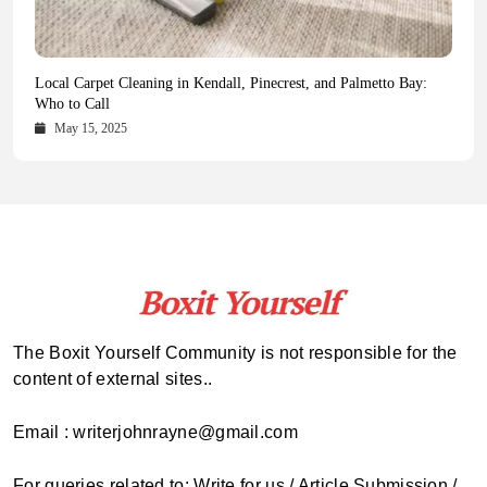
Health Magazine Subscription: The Only News Hub You Need
Blookle: Your One-Stop Destination for the Latest News and
Local Carpet Cleaning in Kendall, Pinecrest, and Palmetto Bay:
From Ancient Remains to Genomic Blueprints at Colossal Labs
Comprehensive Updates Across Every Major Field
Who to Call
October 16, 2025
May 14, 2025
October 15, 2025
May 15, 2025
The Boxit Yourself Community is not responsible for the
content of external sites..
Email : writerjohnrayne@gmail.com
For queries related to: Write for us / Article Submission /