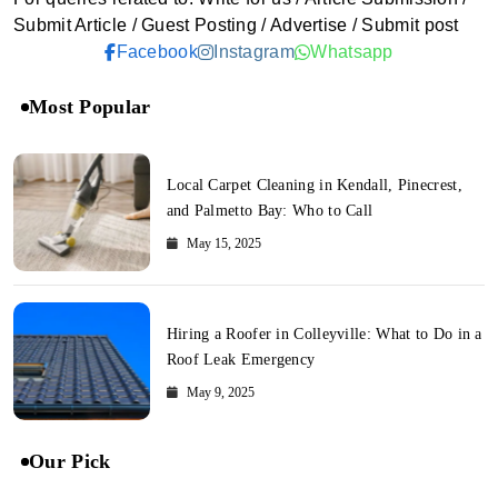
Submit Article / Guest Posting / Advertise / Submit post
Facebook
Instagram
Whatsapp
Most Popular
Local Carpet Cleaning in Kendall, Pinecrest,
and Palmetto Bay: Who to Call
May 15, 2025
Hiring a Roofer in Colleyville: What to Do in a
Roof Leak Emergency
May 9, 2025
Our Pick