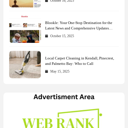
October 16, 2025
Blookle: Your One-Stop Destination for the
Latest News and Comprehensive Updates
Across Every Major Field
October 15, 2025
Local Carpet Cleaning in Kendall, Pinecrest,
and Palmetto Bay: Who to Call
May 15, 2025