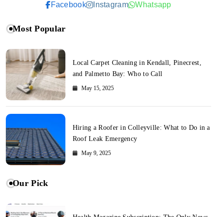
Facebook
Instagram
Whatsapp
Most Popular
Local Carpet Cleaning in Kendall, Pinecrest,
and Palmetto Bay: Who to Call
May 15, 2025
Hiring a Roofer in Colleyville: What to Do in a
Roof Leak Emergency
May 9, 2025
Our Pick