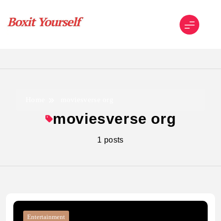
Skip
to
content
Boxit Yourself
Home
moviesverse org
moviesverse org
1 posts
Entertainment