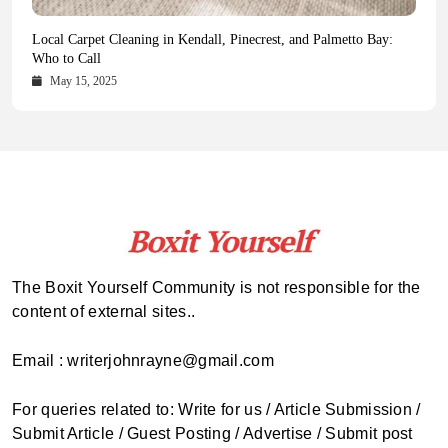
Health Magazine Subscription: The Only News Hub You Need
Blookle: Your One-Stop Destination for the Latest News and
Local Carpet Cleaning in Kendall, Pinecrest, and Palmetto Bay:
From Ancient Remains to Genomic Blueprints at Colossal Labs
Comprehensive Updates Across Every Major Field
Who to Call
October 16, 2025
May 14, 2025
October 15, 2025
May 15, 2025
The Boxit Yourself Community is not responsible for the
content of external sites..
Email : writerjohnrayne@gmail.com
For queries related to: Write for us / Article Submission /
Submit Article / Guest Posting / Advertise / Submit post