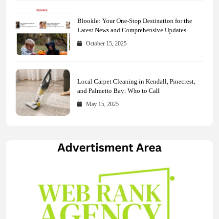
Blookle: Your One-Stop Destination for the
Latest News and Comprehensive Updates
Across Every Major Field
October 15, 2025
Local Carpet Cleaning in Kendall, Pinecrest,
and Palmetto Bay: Who to Call
May 15, 2025