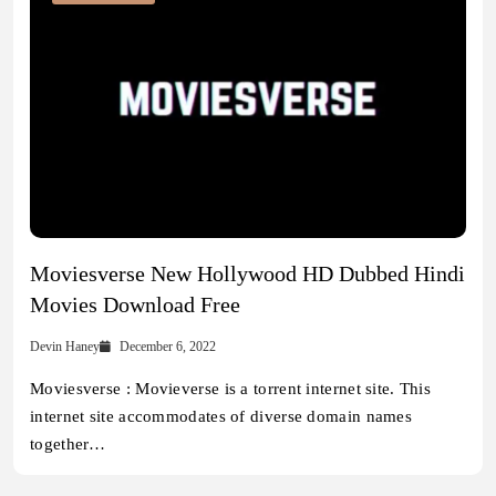
Moviesverse New Hollywood HD Dubbed Hindi
Movies Download Free
Devin Haney
December 6, 2022
Moviesverse : Movieverse is a torrent internet site. This
internet site accommodates of diverse domain names
together…