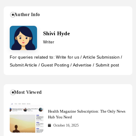
Author Info
Shivi Hyde
Writer
For queries related to: Write for us / Article Submission /
Submit Article / Guest Posting / Advertise / Submit post
Most Viewed
Health Magazine Subscription: The Only News
Hub You Need
October 16, 2025