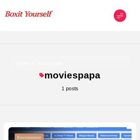
Skip
to
content
Boxit Yourself
Home
moviespapa
moviespapa
1 posts
Entertainment