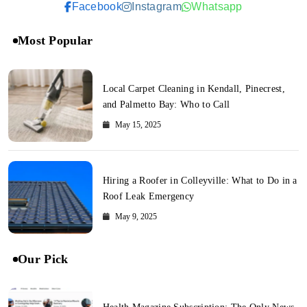
Facebook
Instagram
Whatsapp
Most Popular
Local Carpet Cleaning in Kendall, Pinecrest,
and Palmetto Bay: Who to Call
May 15, 2025
Hiring a Roofer in Colleyville: What to Do in a
Roof Leak Emergency
May 9, 2025
Our Pick