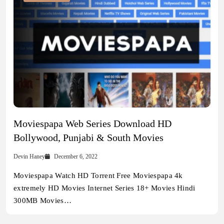
Moviespapa Web Series Download HD
Bollywood, Punjabi & South Movies
Devin Haney
December 6, 2022
Moviespapa Watch HD Torrent Free Moviespapa 4k
extremely HD Movies Internet Series 18+ Movies Hindi
300MB Movies…