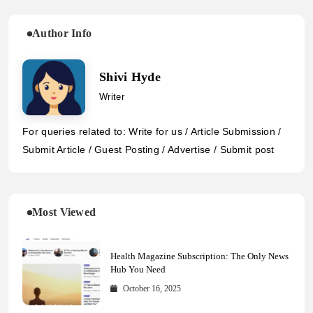
Author Info
Shivi Hyde
Writer
For queries related to: Write for us / Article Submission /
Submit Article / Guest Posting / Advertise / Submit post
Most Viewed
Health Magazine Subscription: The Only News
Hub You Need
October 16, 2025