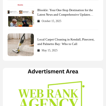
Blookle: Your One-Stop Destination for the
Latest News and Comprehensive Updates
Across Every Major Field
October 15, 2025
Local Carpet Cleaning in Kendall, Pinecrest,
and Palmetto Bay: Who to Call
May 15, 2025