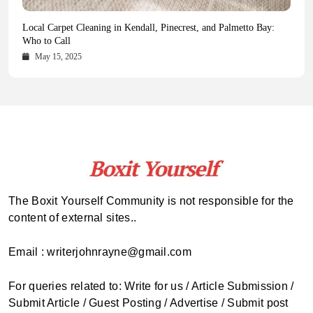
Health Magazine Subscription: The Only News Hub You Need
Blookle: Your One-Stop Destination for the Latest News and
Local Carpet Cleaning in Kendall, Pinecrest, and Palmetto Bay:
From Ancient Remains to Genomic Blueprints at Colossal Labs
Comprehensive Updates Across Every Major Field
Who to Call
October 16, 2025
May 14, 2025
October 15, 2025
May 15, 2025
The Boxit Yourself Community is not responsible for the
content of external sites..
Email : writerjohnrayne@gmail.com
For queries related to: Write for us / Article Submission /
Submit Article / Guest Posting / Advertise / Submit post