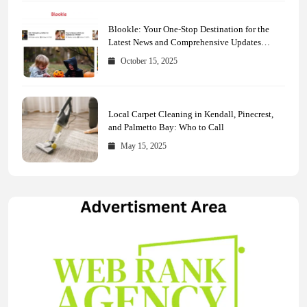
Blookle: Your One-Stop Destination for the
Latest News and Comprehensive Updates
Across Every Major Field
October 15, 2025
Local Carpet Cleaning in Kendall, Pinecrest,
and Palmetto Bay: Who to Call
May 15, 2025