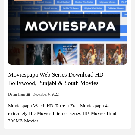
Moviespapa Web Series Download HD
Bollywood, Punjabi & South Movies
Devin Haney
December 6, 2022
Moviespapa Watch HD Torrent Free Moviespapa 4k
extremely HD Movies Internet Series 18+ Movies Hindi
300MB Movies…