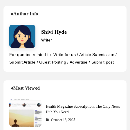
Author Info
Shivi Hyde
Writer
For queries related to: Write for us / Article Submission /
Submit Article / Guest Posting / Advertise / Submit post
Most Viewed
Health Magazine Subscription: The Only News
Hub You Need
October 16, 2025