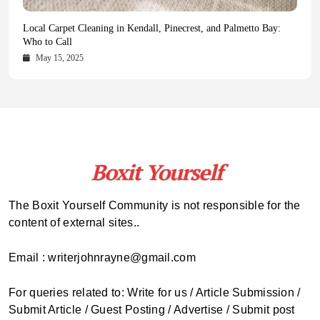
Health Magazine Subscription: The Only News Hub You Need
Blookle: Your One-Stop Destination for the Latest News and
Local Carpet Cleaning in Kendall, Pinecrest, and Palmetto Bay:
From Ancient Remains to Genomic Blueprints at Colossal Labs
Comprehensive Updates Across Every Major Field
Who to Call
October 16, 2025
May 14, 2025
October 15, 2025
May 15, 2025
The Boxit Yourself Community is not responsible for the
content of external sites..
Email : writerjohnrayne@gmail.com
For queries related to: Write for us / Article Submission /
Submit Article / Guest Posting / Advertise / Submit post