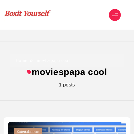
Skip
to
content
Boxit Yourself
Home
moviespapa cool
moviespapa cool
1 posts
Entertainment