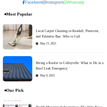
Facebook
Instagram
Whatsapp
Most Popular
Local Carpet Cleaning in Kendall, Pinecrest,
and Palmetto Bay: Who to Call
May 15, 2025
Hiring a Roofer in Colleyville: What to Do in a
Roof Leak Emergency
May 9, 2025
Our Pick