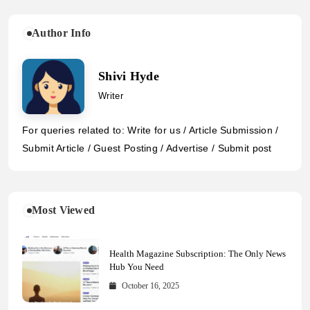
Author Info
Shivi Hyde
Writer
For queries related to: Write for us / Article Submission /
Submit Article / Guest Posting / Advertise / Submit post
Most Viewed
Health Magazine Subscription: The Only News
Hub You Need
October 16, 2025