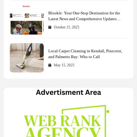
Blookle: Your One-Stop Destination for the
Latest News and Comprehensive Updates
Across Every Major Field
October 15, 2025
Local Carpet Cleaning in Kendall, Pinecrest,
and Palmetto Bay: Who to Call
May 15, 2025