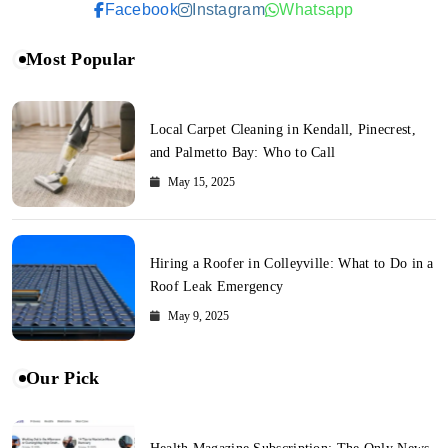
Facebook
Instagram
Whatsapp
Most Popular
Local Carpet Cleaning in Kendall, Pinecrest,
and Palmetto Bay: Who to Call
May 15, 2025
Hiring a Roofer in Colleyville: What to Do in a
Roof Leak Emergency
May 9, 2025
Our Pick