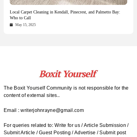
Health Magazine Subscription: The Only News Hub You Need
Blookle: Your One-Stop Destination for the Latest News and
Local Carpet Cleaning in Kendall, Pinecrest, and Palmetto Bay:
From Ancient Remains to Genomic Blueprints at Colossal Labs
Comprehensive Updates Across Every Major Field
Who to Call
October 16, 2025
May 14, 2025
October 15, 2025
May 15, 2025
The Boxit Yourself Community is not responsible for the
content of external sites..
Email : writerjohnrayne@gmail.com
For queries related to: Write for us / Article Submission /
Submit Article / Guest Posting / Advertise / Submit post