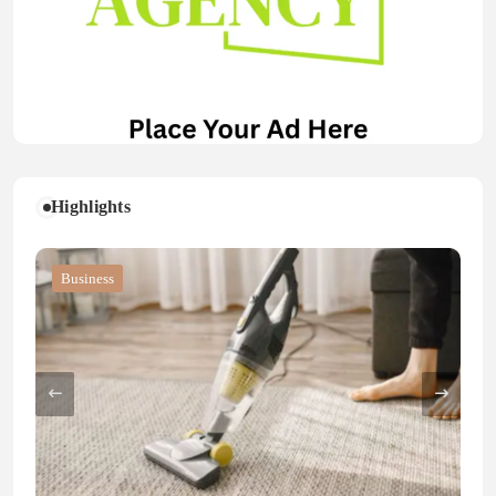
Highlights
Blog
Blog
Business
Blog