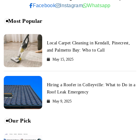
Facebook
Instagram
Whatsapp
Most Popular
Local Carpet Cleaning in Kendall, Pinecrest,
and Palmetto Bay: Who to Call
May 15, 2025
Hiring a Roofer in Colleyville: What to Do in a
Roof Leak Emergency
May 9, 2025
Our Pick