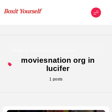
Skip
to
content
Boxit Yourself
Home
moviesnation org in lucifer
moviesnation org in
lucifer
1 posts