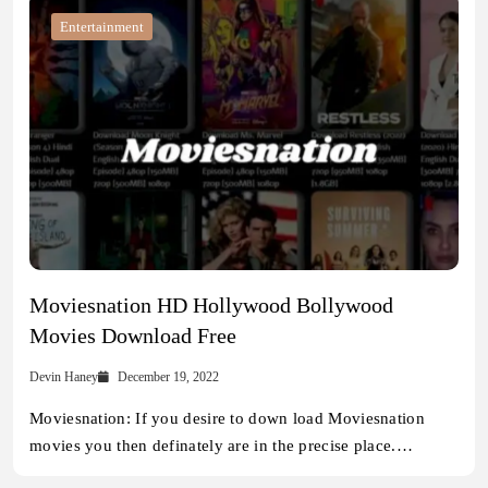
Entertainment
Moviesnation HD Hollywood Bollywood
Movies Download Free
Devin Haney
December 19, 2022
Moviesnation: If you desire to down load Moviesnation
movies you then definately are in the precise place.…