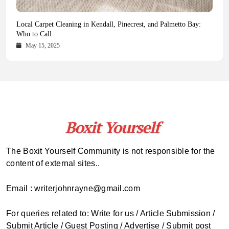
Health Magazine Subscription: The Only News Hub You Need
Blookle: Your One-Stop Destination for the Latest News and
Local Carpet Cleaning in Kendall, Pinecrest, and Palmetto Bay:
From Ancient Remains to Genomic Blueprints at Colossal Labs
Comprehensive Updates Across Every Major Field
Who to Call
October 16, 2025
May 14, 2025
October 15, 2025
May 15, 2025
The Boxit Yourself Community is not responsible for the
content of external sites..
Email : writerjohnrayne@gmail.com
For queries related to: Write for us / Article Submission /
Submit Article / Guest Posting / Advertise / Submit post