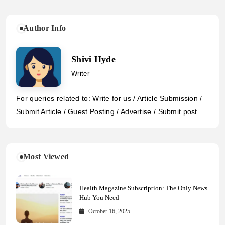
Author Info
Shivi Hyde
Writer
For queries related to: Write for us / Article Submission /
Submit Article / Guest Posting / Advertise / Submit post
Most Viewed
Health Magazine Subscription: The Only News
Hub You Need
October 16, 2025