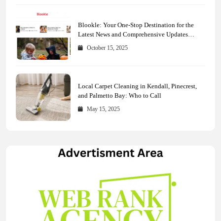
Blookle: Your One-Stop Destination for the
Latest News and Comprehensive Updates
Across Every Major Field
October 15, 2025
Local Carpet Cleaning in Kendall, Pinecrest,
and Palmetto Bay: Who to Call
May 15, 2025