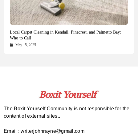
Health Magazine Subscription: The Only News Hub You Need
Blookle: Your One-Stop Destination for the Latest News and
Local Carpet Cleaning in Kendall, Pinecrest, and Palmetto Bay:
From Ancient Remains to Genomic Blueprints at Colossal Labs
Comprehensive Updates Across Every Major Field
Who to Call
October 16, 2025
May 14, 2025
October 15, 2025
May 15, 2025
The Boxit Yourself Community is not responsible for the
content of external sites..
Email : writerjohnrayne@gmail.com