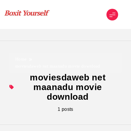
Skip
to
content
Boxit Yourself
Home
moviesdaweb net maanadu movie download
moviesdaweb net
maanadu movie
download
1 posts