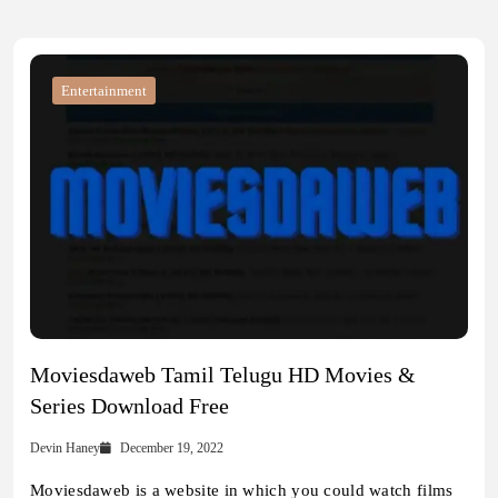
Entertainment
Moviesdaweb Tamil Telugu HD Movies &
Series Download Free
Devin Haney
December 19, 2022
Moviesdaweb is a website in which you could watch films