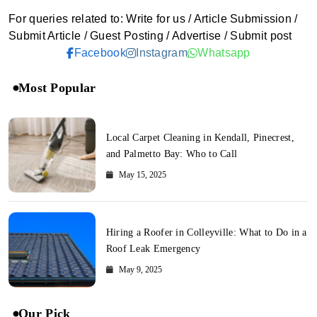
For queries related to: Write for us / Article Submission /
Submit Article / Guest Posting / Advertise / Submit post
Facebook
Instagram
Whatsapp
Most Popular
Local Carpet Cleaning in Kendall, Pinecrest,
and Palmetto Bay: Who to Call
May 15, 2025
Hiring a Roofer in Colleyville: What to Do in a
Roof Leak Emergency
May 9, 2025
Our Pick