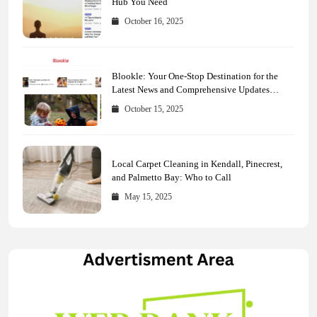
Hub You Need
October 16, 2025
Blookle: Your One-Stop Destination for the
Latest News and Comprehensive Updates
Across Every Major Field
October 15, 2025
Local Carpet Cleaning in Kendall, Pinecrest,
and Palmetto Bay: Who to Call
May 15, 2025