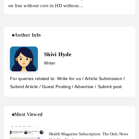
on line without cost in HD without…
Author Info
Shivi Hyde
Writer
For queries related to: Write for us / Article Submission /
Submit Article / Guest Posting / Advertise / Submit post
Most Viewed
Health Magazine Subscription: The Only News