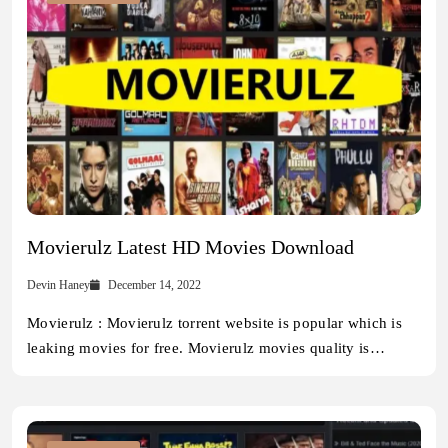
Movierulz Latest HD Movies Download
Devin Haney
December 14, 2022
Movierulz : Movierulz torrent website is popular which is
leaking movies for free. Movierulz movies quality is…