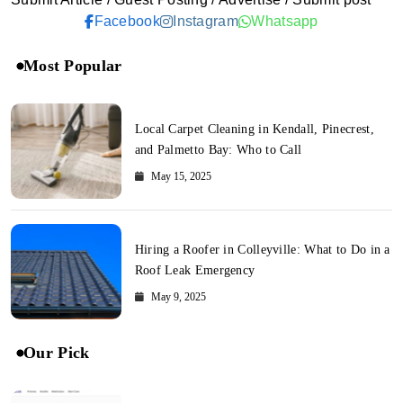
Facebook
Instagram
Whatsapp
Most Popular
Local Carpet Cleaning in Kendall, Pinecrest,
and Palmetto Bay: Who to Call
May 15, 2025
Hiring a Roofer in Colleyville: What to Do in a
Roof Leak Emergency
May 9, 2025
Our Pick