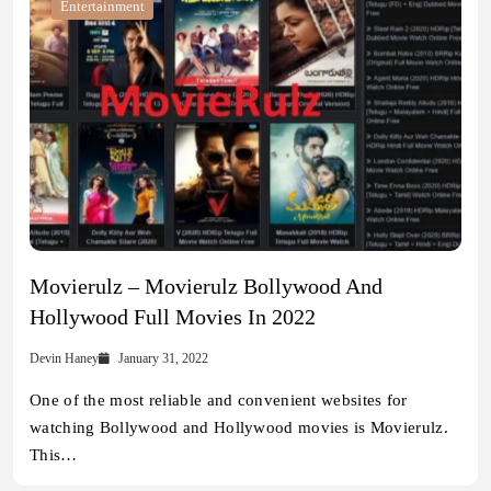
Entertainment
Movierulz – Movierulz Bollywood And
Hollywood Full Movies In 2022
Devin Haney
January 31, 2022
One of the most reliable and convenient websites for
watching Bollywood and Hollywood movies is Movierulz.
This…