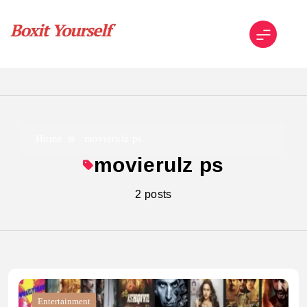
Skip
to
content
Boxit Yourself
Home
movierulz ps
movierulz ps
2 posts
Entertainment