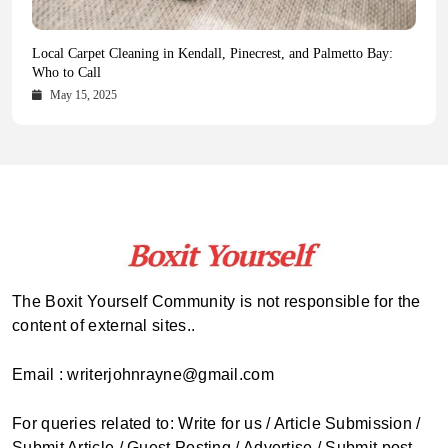
Health Magazine Subscription: The Only News Hub You Need
Blookle: Your One-Stop Destination for the Latest News and
Local Carpet Cleaning in Kendall, Pinecrest, and Palmetto Bay:
From Ancient Remains to Genomic Blueprints at Colossal Labs
Comprehensive Updates Across Every Major Field
Who to Call
October 16, 2025
May 14, 2025
October 15, 2025
May 15, 2025
The Boxit Yourself Community is not responsible for the
content of external sites..
Email : writerjohnrayne@gmail.com
For queries related to: Write for us / Article Submission /
Submit Article / Guest Posting / Advertise / Submit post