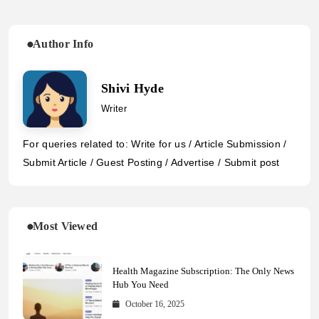
Author Info
Shivi Hyde
Writer
For queries related to: Write for us / Article Submission /
Submit Article / Guest Posting / Advertise / Submit post
Most Viewed
Health Magazine Subscription: The Only News
Hub You Need
October 16, 2025