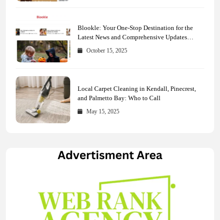
Blookle: Your One-Stop Destination for the
Latest News and Comprehensive Updates
Across Every Major Field
October 15, 2025
Local Carpet Cleaning in Kendall, Pinecrest,
and Palmetto Bay: Who to Call
May 15, 2025