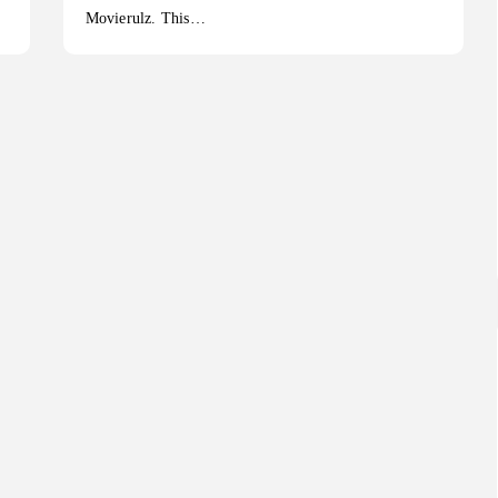
Movierulz. This…