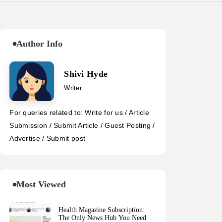
Author Info
Shivi Hyde
Writer
For queries related to: Write for us / Article
Submission / Submit Article / Guest Posting /
Advertise / Submit post
Most Viewed
Health Magazine Subscription:
The Only News Hub You Need