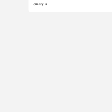
quality is…