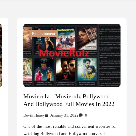
Entertainment
Movierulz – Movierulz Bollywood
And Hollywood Full Movies In 2022
Devin Haney
January 31, 2022
0
One of the most reliable and convenient websites for
watching Bollywood and Hollywood movies is