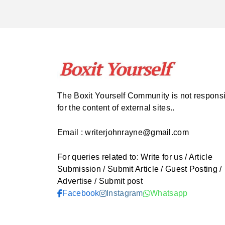
The Boxit Yourself Community is not respons
for the content of external sites..
Email : writerjohnrayne@gmail.com
For queries related to: Write for us / Article
Submission / Submit Article / Guest Posting /
Advertise / Submit post
Facebook
Instagram
Whatsapp