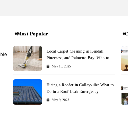
Most Popular
O
Local Carpet Cleaning in Kendall,
ible
Pinecrest, and Palmetto Bay: Who to
Call
May 15, 2025
Hiring a Roofer in Colleyville: What to
Do in a Roof Leak Emergency
May 9, 2025