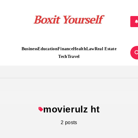
Boxit Yourself
Business
Education
Finance
Health
Law
Real Estate
Tech
Travel
movierulz ht
2 posts