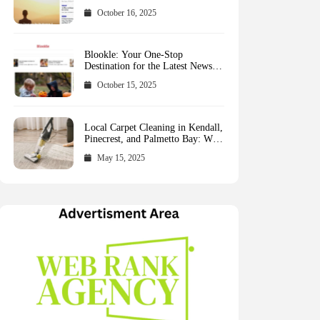
October 16, 2025
Blookle: Your One-Stop
Destination for the Latest News
and Comprehensive Updates
October 15, 2025
Across Every Major Field
Local Carpet Cleaning in Kendall,
Pinecrest, and Palmetto Bay: Who
to Call
May 15, 2025