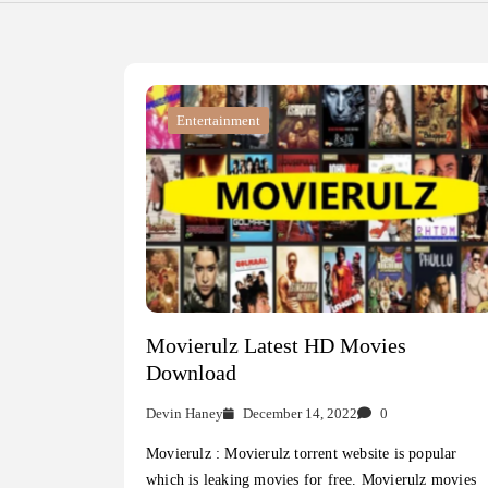
Entertainment
Movierulz Latest HD Movies
Download
Devin Haney
December 14, 2022
0
Movierulz : Movierulz torrent website is popular
which is leaking movies for free. Movierulz movies