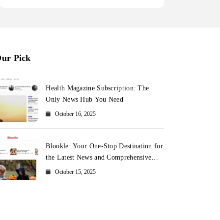
ur Pick
Health Magazine Subscription: The
Only News Hub You Need
October 16, 2025
Blookle: Your One-Stop Destination for
the Latest News and Comprehensive
Updates Across Every Major Field
October 15, 2025