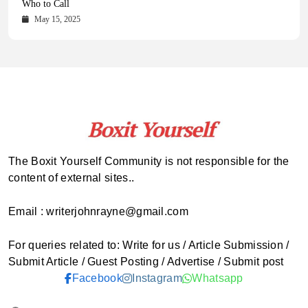
Comprehensive Updates Across Every Major Field
Who to Call
October 16, 2025
May 14, 2025
October 15, 2025
May 15, 2025
The Boxit Yourself Community is not responsible for the
content of external sites..
Email : writerjohnrayne@gmail.com
For queries related to: Write for us / Article Submission /
Submit Article / Guest Posting / Advertise / Submit post
Facebook
Instagram
Whatsapp