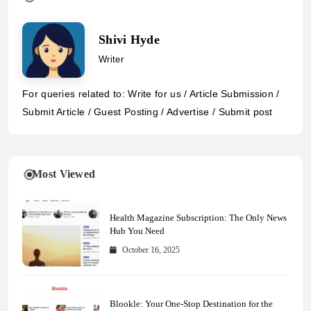
Shivi Hyde
Writer
For queries related to: Write for us / Article Submission /
Submit Article / Guest Posting / Advertise / Submit post
Most Viewed
Health Magazine Subscription: The Only News
Hub You Need
October 16, 2025
Blookle: Your One-Stop Destination for the