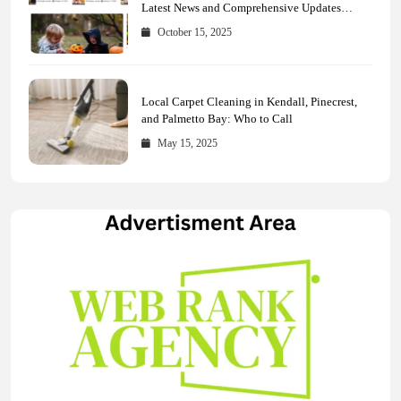
Latest News and Comprehensive Updates
Across Every Major Field
October 15, 2025
Local Carpet Cleaning in Kendall, Pinecrest,
and Palmetto Bay: Who to Call
May 15, 2025