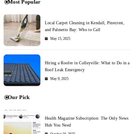
Most Popular
Local Carpet Cleaning in Kendall, Pinecrest,
and Palmetto Bay: Who to Call
May 15, 2025
Hiring a Roofer in Colleyville: What to Do in a
Roof Leak Emergency
May 9, 2025
Our Pick
Health Magazine Subscription: The Only News
Hub You Need
October 16, 2025