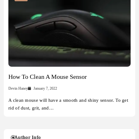
How To Clean A Mouse Sensor
Devin Haney
January 7, 2022
A clean mouse will have a smooth and shiny sensor. To get
rid of dust, grit, and…
Author Info