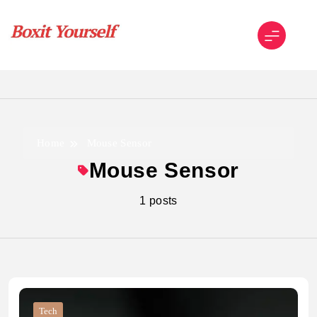
Skip
to
content
Boxit Yourself
Home
Mouse Sensor
Mouse Sensor
1 posts
Tech