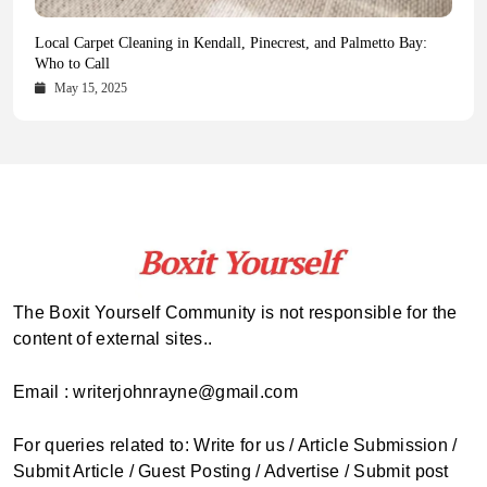
Health Magazine Subscription: The Only News Hub You Need
Blookle: Your One-Stop Destination for the Latest News and
Local Carpet Cleaning in Kendall, Pinecrest, and Palmetto Bay:
From Ancient Remains to Genomic Blueprints at Colossal Labs
Comprehensive Updates Across Every Major Field
Who to Call
October 16, 2025
May 14, 2025
October 15, 2025
May 15, 2025
The Boxit Yourself Community is not responsible for the
content of external sites..
Email : writerjohnrayne@gmail.com
For queries related to: Write for us / Article Submission /
Submit Article / Guest Posting / Advertise / Submit post