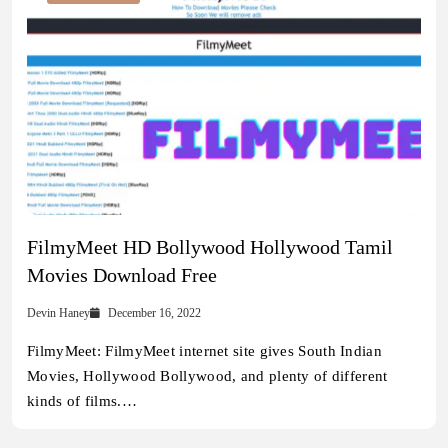
FilmyMeet HD Bollywood Hollywood Tamil
Movies Download Free
Devin Haney
December 16, 2022
FilmyMeet: FilmyMeet internet site gives South Indian
Movies, Hollywood Bollywood, and plenty of different
kinds of films.…