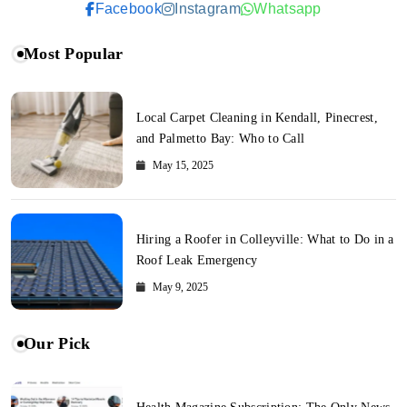
Facebook
Instagram
Whatsapp
Most Popular
Local Carpet Cleaning in Kendall, Pinecrest,
and Palmetto Bay: Who to Call
May 15, 2025
Hiring a Roofer in Colleyville: What to Do in a
Roof Leak Emergency
May 9, 2025
Our Pick