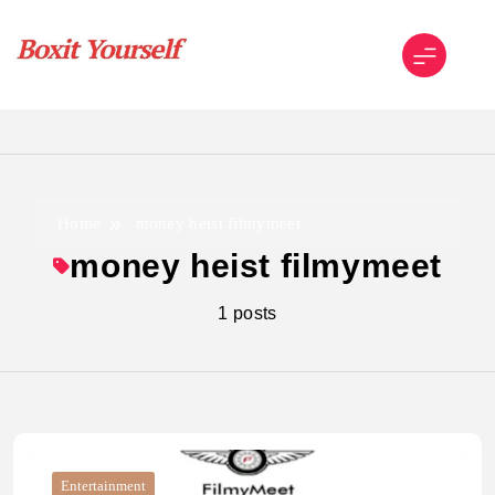
Skip
to
content
Boxit Yourself
Home
money heist filmymeet
money heist filmymeet
1 posts
Entertainment