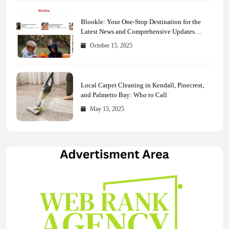
Blookle: Your One-Stop Destination for the
Latest News and Comprehensive Updates
Across Every Major Field
October 15, 2025
Local Carpet Cleaning in Kendall, Pinecrest,
and Palmetto Bay: Who to Call
May 15, 2025