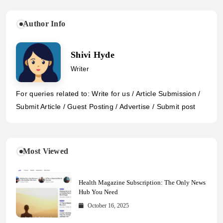
Author Info
Shivi Hyde
Writer
For queries related to: Write for us / Article Submission /
Submit Article / Guest Posting / Advertise / Submit post
Most Viewed
Health Magazine Subscription: The Only News
Hub You Need
October 16, 2025