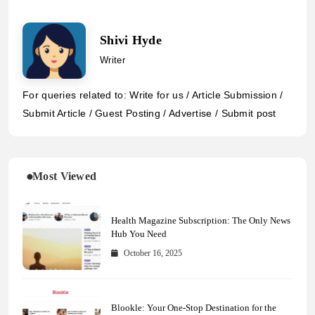
Shivi Hyde
Writer
For queries related to: Write for us / Article Submission /
Submit Article / Guest Posting / Advertise / Submit post
Most Viewed
Health Magazine Subscription: The Only News
Hub You Need
October 16, 2025
Blookle: Your One-Stop Destination for the