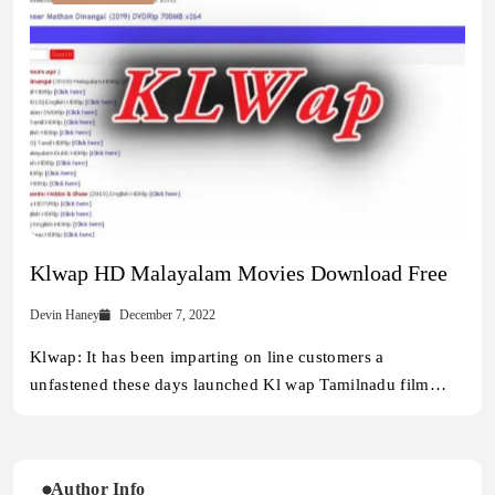
Klwap HD Malayalam Movies Download Free
Devin Haney
December 7, 2022
Klwap: It has been imparting on line customers a
unfastened these days launched Kl wap Tamilnadu film…
Author Info