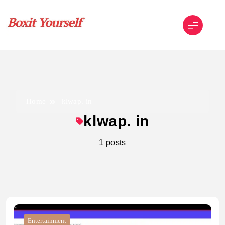
Skip
to
content
Boxit Yourself
Home
klwap. in
klwap. in
1 posts
Entertainment