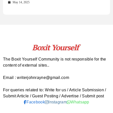
Comprehensive Updates Across Every Major Field
Who to Call
October 16, 2025
May 14, 2025
October 15, 2025
May 15, 2025
The Boxit Yourself Community is not responsible for the
content of external sites..
Email : writerjohnrayne@gmail.com
For queries related to: Write for us / Article Submission /
Submit Article / Guest Posting / Advertise / Submit post
Facebook
Instagram
Whatsapp