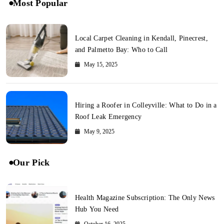
Most Popular
Local Carpet Cleaning in Kendall, Pinecrest,
and Palmetto Bay: Who to Call
May 15, 2025
Hiring a Roofer in Colleyville: What to Do in a
Roof Leak Emergency
May 9, 2025
Our Pick
Health Magazine Subscription: The Only News
Hub You Need
October 16, 2025