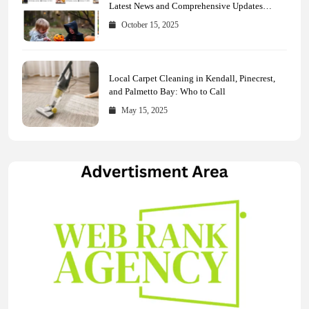
Latest News and Comprehensive Updates
Across Every Major Field
October 15, 2025
Local Carpet Cleaning in Kendall, Pinecrest,
and Palmetto Bay: Who to Call
May 15, 2025