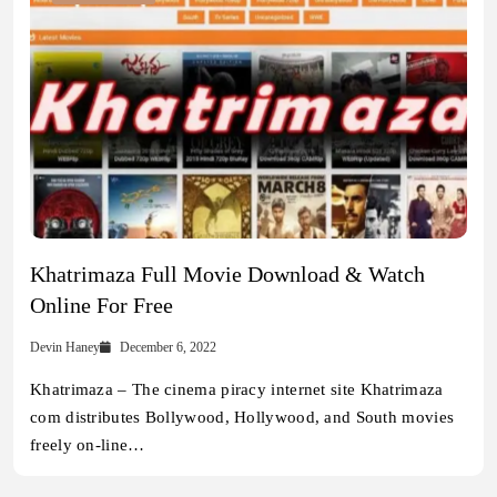
Khatrimaza Full Movie Download & Watch
Online For Free
Devin Haney
December 6, 2022
Khatrimaza – The cinema piracy internet site Khatrimaza
com distributes Bollywood, Hollywood, and South movies
freely on-line…