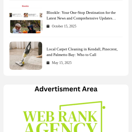
Blookle: Your One-Stop Destination for the
Latest News and Comprehensive Updates
Across Every Major Field
October 15, 2025
Local Carpet Cleaning in Kendall, Pinecrest,
and Palmetto Bay: Who to Call
May 15, 2025