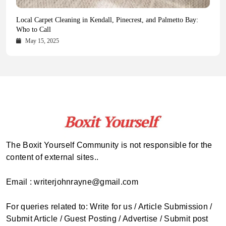
Health Magazine Subscription: The Only News Hub You Need
Blookle: Your One-Stop Destination for the Latest News and
Local Carpet Cleaning in Kendall, Pinecrest, and Palmetto Bay:
From Ancient Remains to Genomic Blueprints at Colossal Labs
Comprehensive Updates Across Every Major Field
Who to Call
October 16, 2025
May 14, 2025
October 15, 2025
May 15, 2025
The Boxit Yourself Community is not responsible for the
content of external sites..
Email : writerjohnrayne@gmail.com
For queries related to: Write for us / Article Submission /
Submit Article / Guest Posting / Advertise / Submit post