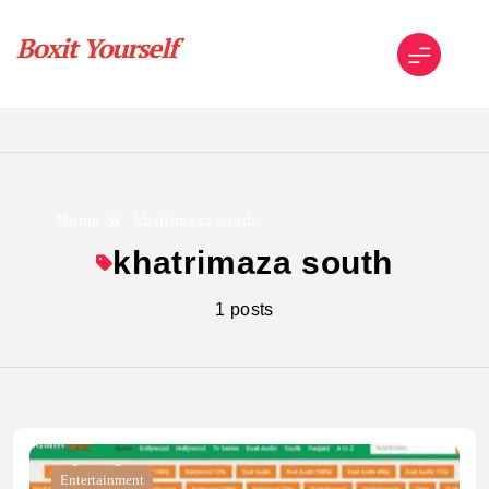
Skip
to
content
Boxit Yourself
Home
khatrimaza south
khatrimaza south
1 posts
Entertainment