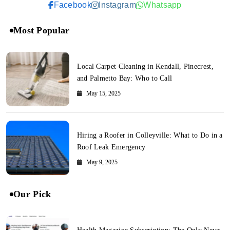
Facebook
Instagram
Whatsapp
Most Popular
Local Carpet Cleaning in Kendall, Pinecrest,
and Palmetto Bay: Who to Call
May 15, 2025
Hiring a Roofer in Colleyville: What to Do in a
Roof Leak Emergency
May 9, 2025
Our Pick