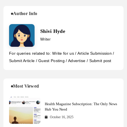
Author Info
Shivi Hyde
Writer
For queries related to: Write for us / Article Submission /
Submit Article / Guest Posting / Advertise / Submit post
Most Viewed
Health Magazine Subscription: The Only News
Hub You Need
October 16, 2025