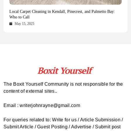
Health Magazine Subscription: The Only News Hub You Need
Blookle: Your One-Stop Destination for the Latest News and
Local Carpet Cleaning in Kendall, Pinecrest, and Palmetto Bay:
From Ancient Remains to Genomic Blueprints at Colossal Labs
Comprehensive Updates Across Every Major Field
Who to Call
October 16, 2025
May 14, 2025
October 15, 2025
May 15, 2025
The Boxit Yourself Community is not responsible for the
content of external sites..
Email : writerjohnrayne@gmail.com
For queries related to: Write for us / Article Submission /
Submit Article / Guest Posting / Advertise / Submit post