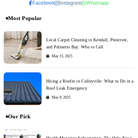
Facebook
Instagram
Whatsapp
Most Popular
Local Carpet Cleaning in Kendall, Pinecrest,
and Palmetto Bay: Who to Call
May 15, 2025
Hiring a Roofer in Colleyville: What to Do in a
Roof Leak Emergency
May 9, 2025
Our Pick