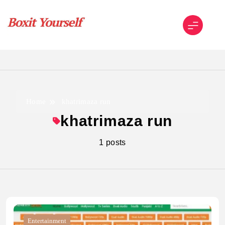
Skip
to
content
Boxit Yourself
Home
khatrimaza run
khatrimaza run
1 posts
Entertainment