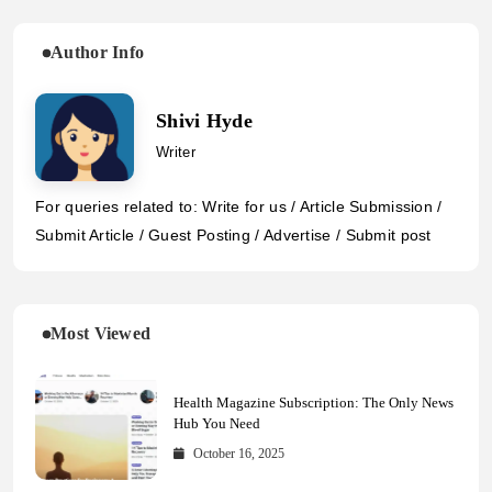
Author Info
Shivi Hyde
Writer
For queries related to: Write for us / Article Submission /
Submit Article / Guest Posting / Advertise / Submit post
Most Viewed
Health Magazine Subscription: The Only News
Hub You Need
October 16, 2025