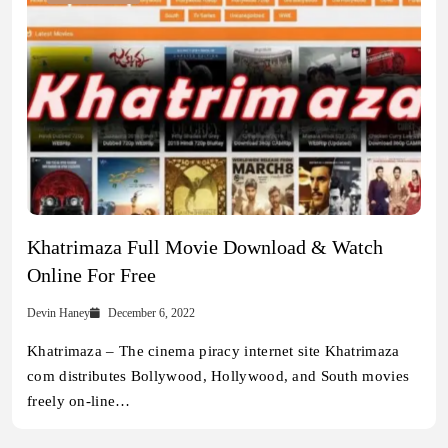
Khatrimaza Full Movie Download & Watch
Online For Free
Devin Haney
December 6, 2022
Khatrimaza – The cinema piracy internet site Khatrimaza
com distributes Bollywood, Hollywood, and South movies
freely on-line…