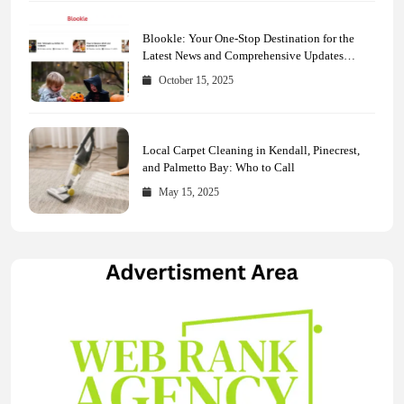
Blookle: Your One-Stop Destination for the
Latest News and Comprehensive Updates
Across Every Major Field
October 15, 2025
Local Carpet Cleaning in Kendall, Pinecrest,
and Palmetto Bay: Who to Call
May 15, 2025