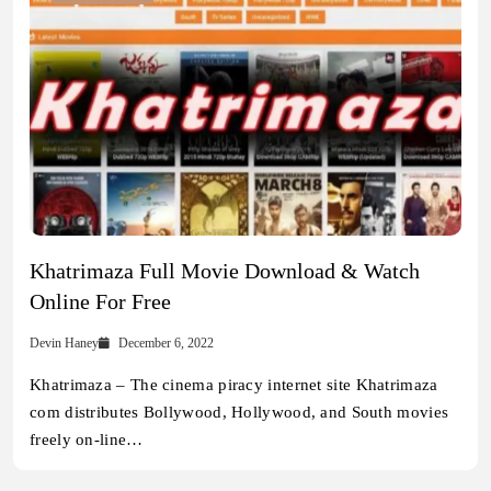
Khatrimaza Full Movie Download & Watch
Online For Free
Devin Haney
December 6, 2022
Khatrimaza – The cinema piracy internet site Khatrimaza
com distributes Bollywood, Hollywood, and South movies
freely on-line…