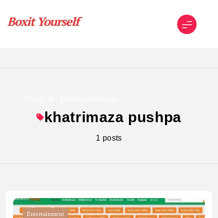
Skip
to
content
Boxit Yourself
Home
khatrimaza pushpa
khatrimaza pushpa
1 posts
Entertainment