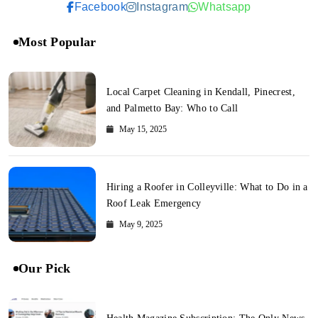
Facebook
Instagram
Whatsapp
Most Popular
Local Carpet Cleaning in Kendall, Pinecrest,
and Palmetto Bay: Who to Call
May 15, 2025
Hiring a Roofer in Colleyville: What to Do in a
Roof Leak Emergency
May 9, 2025
Our Pick