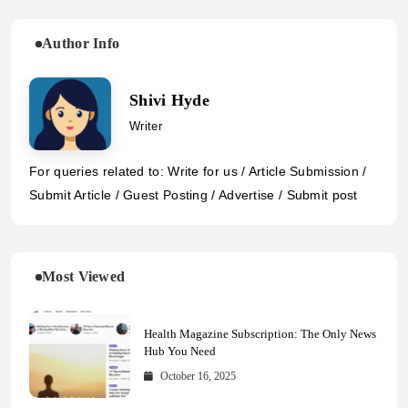
Author Info
Shivi Hyde
Writer
For queries related to: Write for us / Article Submission /
Submit Article / Guest Posting / Advertise / Submit post
Most Viewed
Health Magazine Subscription: The Only News
Hub You Need
October 16, 2025