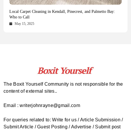
Health Magazine Subscription: The Only News Hub You Need
Blookle: Your One-Stop Destination for the Latest News and
Local Carpet Cleaning in Kendall, Pinecrest, and Palmetto Bay:
From Ancient Remains to Genomic Blueprints at Colossal Labs
Comprehensive Updates Across Every Major Field
Who to Call
October 16, 2025
May 14, 2025
October 15, 2025
May 15, 2025
The Boxit Yourself Community is not responsible for the
content of external sites..
Email : writerjohnrayne@gmail.com
For queries related to: Write for us / Article Submission /
Submit Article / Guest Posting / Advertise / Submit post