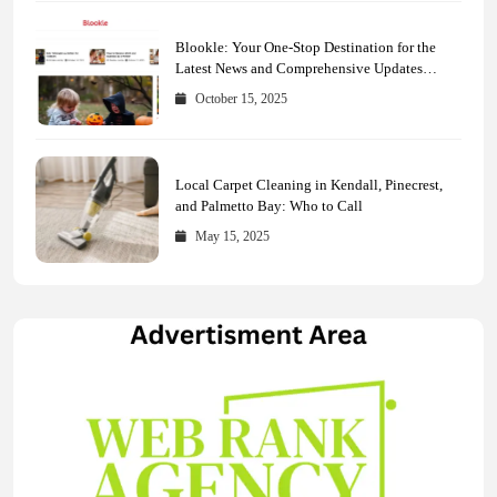
Blookle: Your One-Stop Destination for the
Latest News and Comprehensive Updates
Across Every Major Field
October 15, 2025
Local Carpet Cleaning in Kendall, Pinecrest,
and Palmetto Bay: Who to Call
May 15, 2025