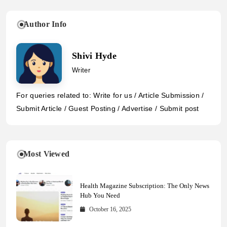
Author Info
Shivi Hyde
Writer
For queries related to: Write for us / Article Submission /
Submit Article / Guest Posting / Advertise / Submit post
Most Viewed
Health Magazine Subscription: The Only News
Hub You Need
October 16, 2025