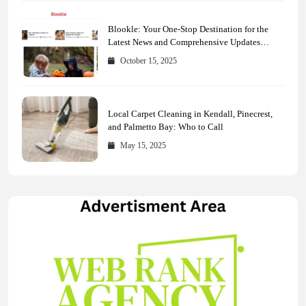
Blookle: Your One-Stop Destination for the
Latest News and Comprehensive Updates
Across Every Major Field
October 15, 2025
Local Carpet Cleaning in Kendall, Pinecrest,
and Palmetto Bay: Who to Call
May 15, 2025