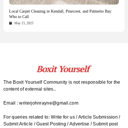
Health Magazine Subscription: The Only News Hub You Need
Blookle: Your One-Stop Destination for the Latest News and
Local Carpet Cleaning in Kendall, Pinecrest, and Palmetto Bay:
From Ancient Remains to Genomic Blueprints at Colossal Labs
Comprehensive Updates Across Every Major Field
Who to Call
October 16, 2025
May 14, 2025
October 15, 2025
May 15, 2025
The Boxit Yourself Community is not responsible for the
content of external sites..
Email : writerjohnrayne@gmail.com
For queries related to: Write for us / Article Submission /
Submit Article / Guest Posting / Advertise / Submit post