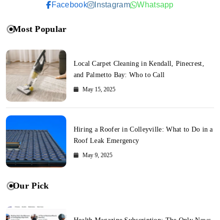
Facebook
Instagram
Whatsapp
Most Popular
Local Carpet Cleaning in Kendall, Pinecrest,
and Palmetto Bay: Who to Call
May 15, 2025
Hiring a Roofer in Colleyville: What to Do in a
Roof Leak Emergency
May 9, 2025
Our Pick