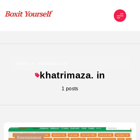
Skip
to
content
Boxit Yourself
Home
khatrimaza. in
khatrimaza. in
1 posts
Entertainment