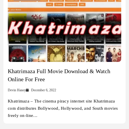
Khatrimaza Full Movie Download & Watch
Online For Free
Devin Haney
December 6, 2022
Khatrimaza – The cinema piracy internet site Khatrimaza
com distributes Bollywood, Hollywood, and South movies
freely on-line…