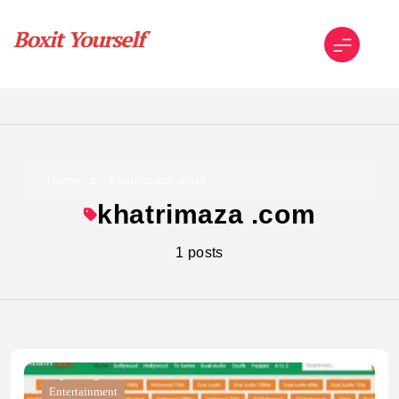
Skip
to
content
Boxit Yourself
Home
khatrimaza .com
khatrimaza .com
1 posts
Entertainment