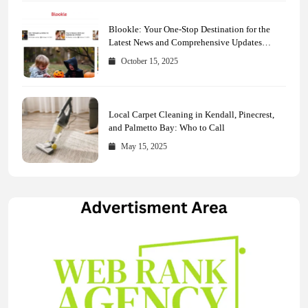
Blookle: Your One-Stop Destination for the
Latest News and Comprehensive Updates
Across Every Major Field
October 15, 2025
Local Carpet Cleaning in Kendall, Pinecrest,
and Palmetto Bay: Who to Call
May 15, 2025