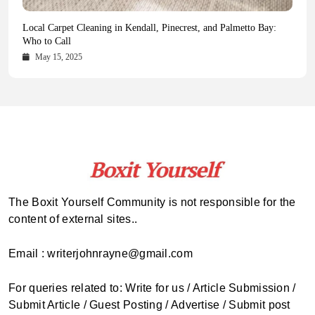
Health Magazine Subscription: The Only News Hub You Need
Blookle: Your One-Stop Destination for the Latest News and
Local Carpet Cleaning in Kendall, Pinecrest, and Palmetto Bay:
From Ancient Remains to Genomic Blueprints at Colossal Labs
Comprehensive Updates Across Every Major Field
Who to Call
October 16, 2025
May 14, 2025
October 15, 2025
May 15, 2025
The Boxit Yourself Community is not responsible for the
content of external sites..
Email : writerjohnrayne@gmail.com
For queries related to: Write for us / Article Submission /
Submit Article / Guest Posting / Advertise / Submit post