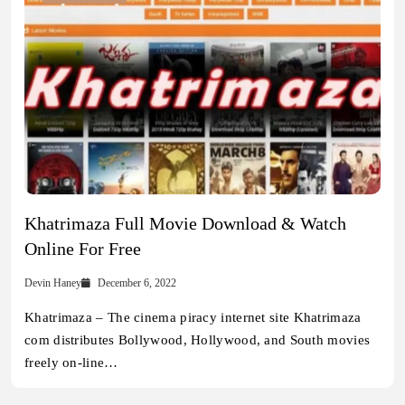
Khatrimaza Full Movie Download & Watch
Online For Free
Devin Haney
December 6, 2022
Khatrimaza – The cinema piracy internet site Khatrimaza
com distributes Bollywood, Hollywood, and South movies
freely on-line…