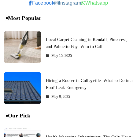
Facebook
Instagram
Whatsapp
Most Popular
Local Carpet Cleaning in Kendall, Pinecrest,
and Palmetto Bay: Who to Call
May 15, 2025
Hiring a Roofer in Colleyville: What to Do in a
Roof Leak Emergency
May 9, 2025
Our Pick