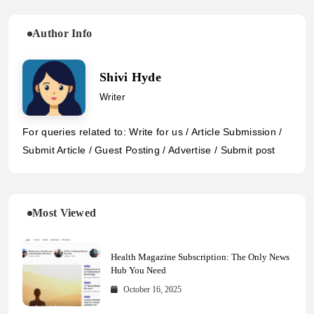
Author Info
Shivi Hyde
Writer
For queries related to: Write for us / Article Submission /
Submit Article / Guest Posting / Advertise / Submit post
Most Viewed
Health Magazine Subscription: The Only News
Hub You Need
October 16, 2025