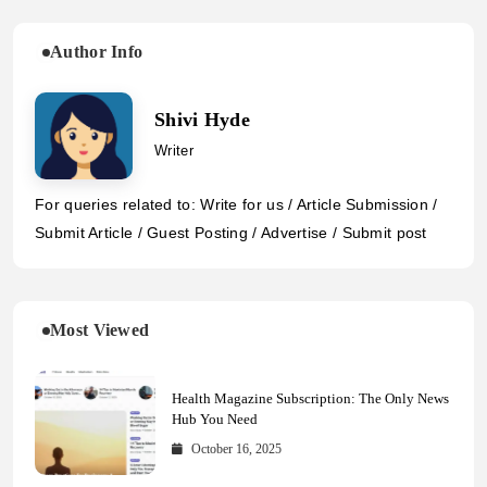
Author Info
Shivi Hyde
Writer
For queries related to: Write for us / Article Submission /
Submit Article / Guest Posting / Advertise / Submit post
Most Viewed
Health Magazine Subscription: The Only News
Hub You Need
October 16, 2025