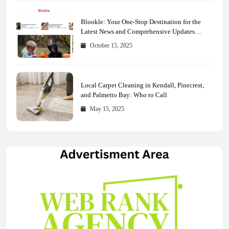
Blookle: Your One-Stop Destination for the
Latest News and Comprehensive Updates
Across Every Major Field
October 15, 2025
Local Carpet Cleaning in Kendall, Pinecrest,
and Palmetto Bay: Who to Call
May 15, 2025