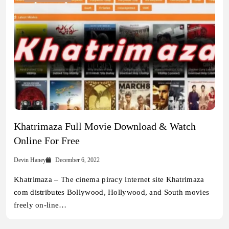
Khatrimaza Full Movie Download & Watch
Online For Free
Devin Haney
December 6, 2022
Khatrimaza – The cinema piracy internet site Khatrimaza
com distributes Bollywood, Hollywood, and South movies
freely on-line…