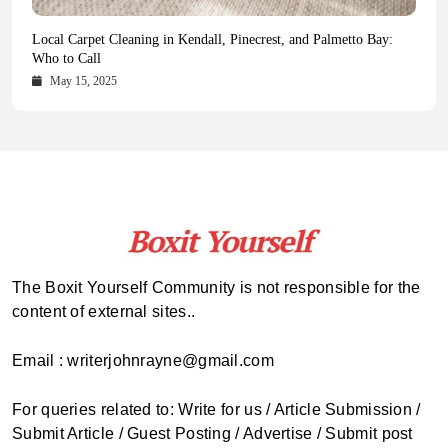
Health Magazine Subscription: The Only News Hub You Need
Blookle: Your One-Stop Destination for the Latest News and
Local Carpet Cleaning in Kendall, Pinecrest, and Palmetto Bay:
From Ancient Remains to Genomic Blueprints at Colossal Labs
Comprehensive Updates Across Every Major Field
Who to Call
October 16, 2025
May 14, 2025
October 15, 2025
May 15, 2025
The Boxit Yourself Community is not responsible for the
content of external sites..
Email : writerjohnrayne@gmail.com
For queries related to: Write for us / Article Submission /
Submit Article / Guest Posting / Advertise / Submit post