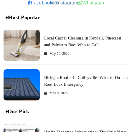
Facebook
Instagram
Whatsapp
Most Popular
Local Carpet Cleaning in Kendall, Pinecrest,
and Palmetto Bay: Who to Call
May 15, 2025
Hiring a Roofer in Colleyville: What to Do in a
Roof Leak Emergency
May 9, 2025
Our Pick