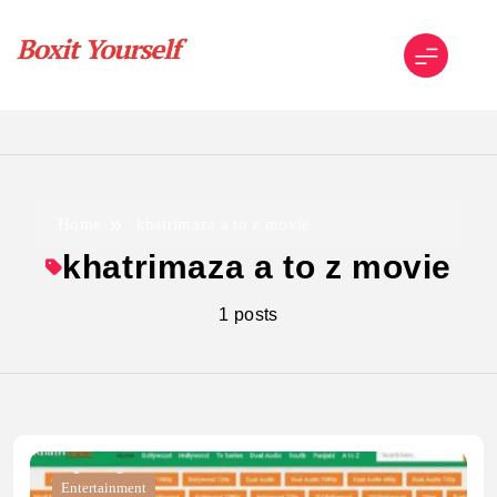
Skip
to
content
Boxit Yourself
Home
khatrimaza a to z movie
khatrimaza a to z movie
1 posts
Entertainment