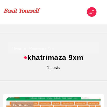
Skip
to
content
Boxit Yourself
Home
khatrimaza 9xm
khatrimaza 9xm
1 posts
Entertainment