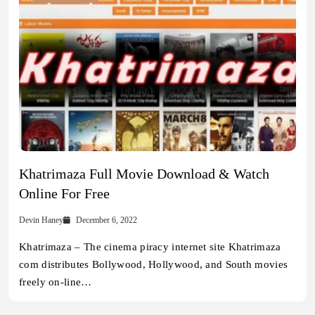
Khatrimaza Full Movie Download & Watch
Online For Free
Devin Haney
December 6, 2022
Khatrimaza – The cinema piracy internet site Khatrimaza
com distributes Bollywood, Hollywood, and South movies
freely on-line…