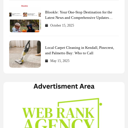
Blookle: Your One-Stop Destination for the
Latest News and Comprehensive Updates
Across Every Major Field
October 15, 2025
Local Carpet Cleaning in Kendall, Pinecrest,
and Palmetto Bay: Who to Call
May 15, 2025