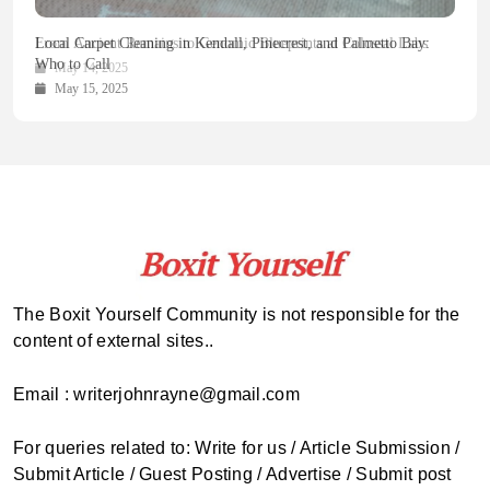
Health Magazine Subscription: The Only News Hub You Need
Blookle: Your One-Stop Destination for the Latest News and
Local Carpet Cleaning in Kendall, Pinecrest, and Palmetto Bay:
From Ancient Remains to Genomic Blueprints at Colossal Labs
Comprehensive Updates Across Every Major Field
Who to Call
October 16, 2025
May 14, 2025
October 15, 2025
May 15, 2025
The Boxit Yourself Community is not responsible for the
content of external sites..
Email : writerjohnrayne@gmail.com
For queries related to: Write for us / Article Submission /
Submit Article / Guest Posting / Advertise / Submit post