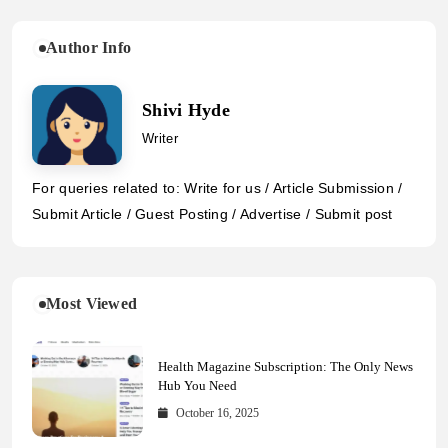
Author Info
Shivi Hyde
Writer
For queries related to: Write for us / Article Submission /
Submit Article / Guest Posting / Advertise / Submit post
Most Viewed
Health Magazine Subscription: The Only News
Hub You Need
October 16, 2025