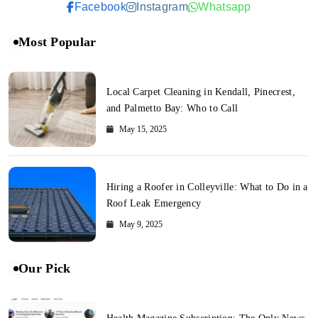
Facebook
Instagram
Whatsapp
Most Popular
Local Carpet Cleaning in Kendall, Pinecrest,
and Palmetto Bay: Who to Call
May 15, 2025
Hiring a Roofer in Colleyville: What to Do in a
Roof Leak Emergency
May 9, 2025
Our Pick