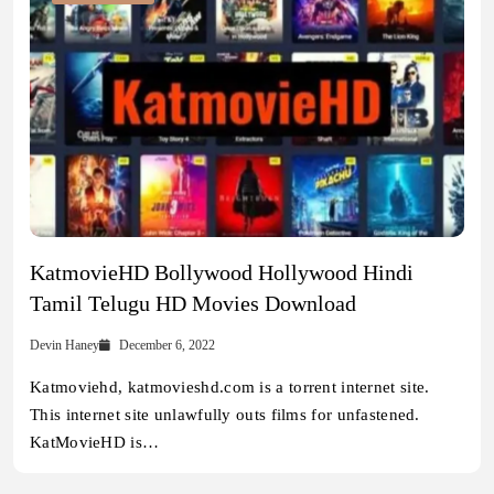
KatmovieHD Bollywood Hollywood Hindi
Tamil Telugu HD Movies Download
Devin Haney
December 6, 2022
Katmoviehd, katmovieshd.com is a torrent internet site.
This internet site unlawfully outs films for unfastened.
KatMovieHD is…