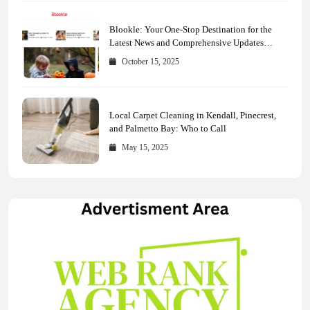
Blookle: Your One-Stop Destination for the
Latest News and Comprehensive Updates
Across Every Major Field
October 15, 2025
Local Carpet Cleaning in Kendall, Pinecrest,
and Palmetto Bay: Who to Call
May 15, 2025