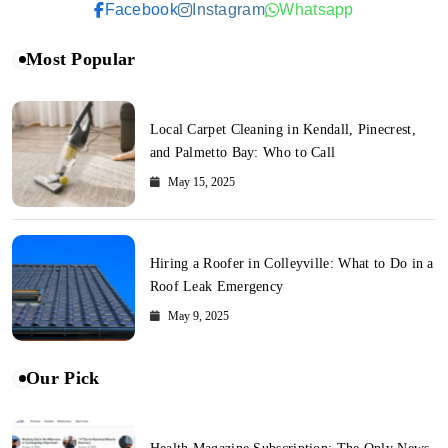
Facebook
Instagram
Whatsapp
Most Popular
Local Carpet Cleaning in Kendall, Pinecrest,
and Palmetto Bay: Who to Call
May 15, 2025
Hiring a Roofer in Colleyville: What to Do in a
Roof Leak Emergency
May 9, 2025
Our Pick