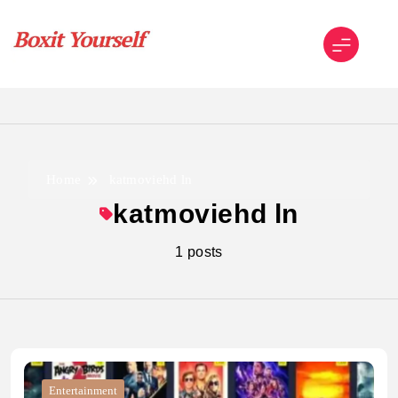
Skip
to
content
Boxit Yourself
Home
katmoviehd ln
katmoviehd ln
1 posts
Entertainment