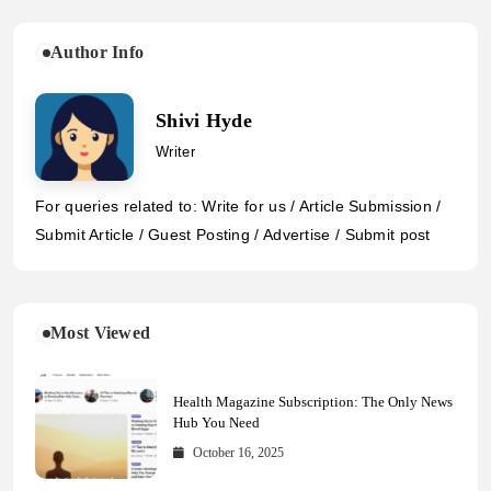
Author Info
Shivi Hyde
Writer
For queries related to: Write for us / Article Submission /
Submit Article / Guest Posting / Advertise / Submit post
Most Viewed
Health Magazine Subscription: The Only News
Hub You Need
October 16, 2025