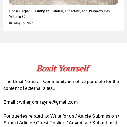
Health Magazine Subscription: The Only News Hub You Need
Blookle: Your One-Stop Destination for the Latest News and
Local Carpet Cleaning in Kendall, Pinecrest, and Palmetto Bay:
From Ancient Remains to Genomic Blueprints at Colossal Labs
Comprehensive Updates Across Every Major Field
Who to Call
October 16, 2025
May 14, 2025
October 15, 2025
May 15, 2025
The Boxit Yourself Community is not responsible for the
content of external sites..
Email : writerjohnrayne@gmail.com
For queries related to: Write for us / Article Submission /
Submit Article / Guest Posting / Advertise / Submit post