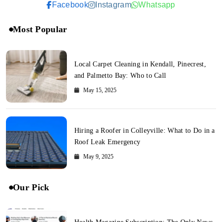
Facebook
Instagram
Whatsapp
Most Popular
Local Carpet Cleaning in Kendall, Pinecrest,
and Palmetto Bay: Who to Call
May 15, 2025
Hiring a Roofer in Colleyville: What to Do in a
Roof Leak Emergency
May 9, 2025
Our Pick