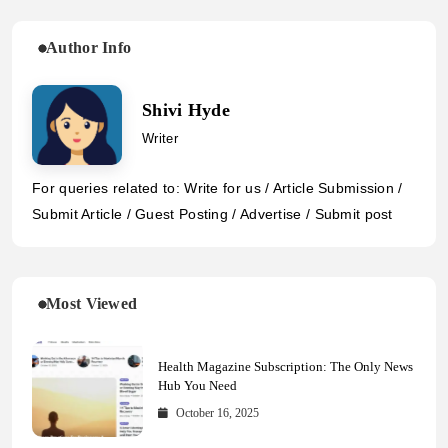
Author Info
Shivi Hyde
Writer
For queries related to: Write for us / Article Submission /
Submit Article / Guest Posting / Advertise / Submit post
Most Viewed
Health Magazine Subscription: The Only News
Hub You Need
October 16, 2025