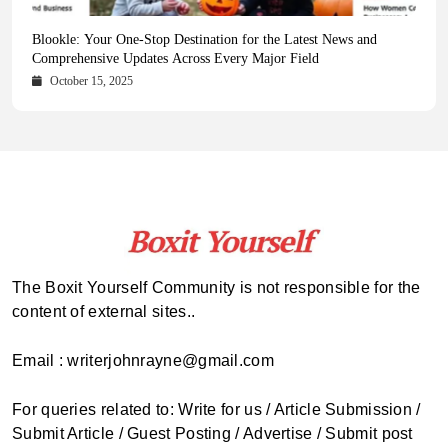
Health Magazine Subscription: The Only News Hub You Need
Blookle: Your One-Stop Destination for the Latest News and
Local Carpet Cleaning in Kendall, Pinecrest, and Palmetto Bay:
From Ancient Remains to Genomic Blueprints at Colossal Labs
Comprehensive Updates Across Every Major Field
Who to Call
October 16, 2025
May 14, 2025
October 15, 2025
May 15, 2025
The Boxit Yourself Community is not responsible for the
content of external sites..
Email : writerjohnrayne@gmail.com
For queries related to: Write for us / Article Submission /
Submit Article / Guest Posting / Advertise / Submit post