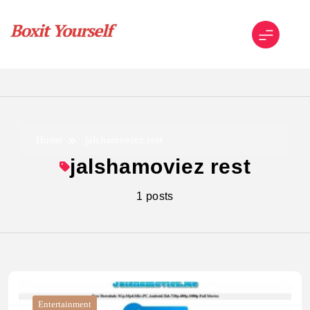
Skip
to
content
Boxit Yourself
Home
jalshamoviez rest
jalshamoviez rest
1 posts
Entertainment