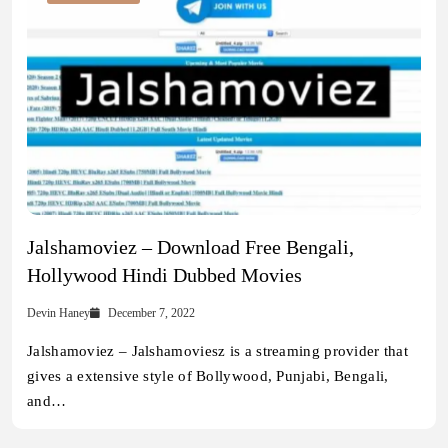
Jalshamoviez – Download Free Bengali,
Hollywood Hindi Dubbed Movies
Devin Haney
December 7, 2022
Jalshamoviez – Jalshamoviesz is a streaming provider that
gives a extensive style of Bollywood, Punjabi, Bengali,
and…