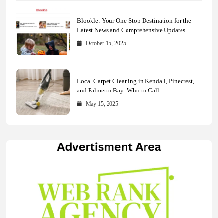
Blookle: Your One-Stop Destination for the
Latest News and Comprehensive Updates
Across Every Major Field
October 15, 2025
Local Carpet Cleaning in Kendall, Pinecrest,
and Palmetto Bay: Who to Call
May 15, 2025