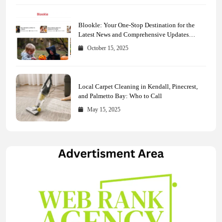
Blookle: Your One-Stop Destination for the
Latest News and Comprehensive Updates
Across Every Major Field
October 15, 2025
Local Carpet Cleaning in Kendall, Pinecrest,
and Palmetto Bay: Who to Call
May 15, 2025