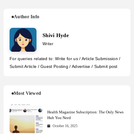
Author Info
Shivi Hyde
Writer
For queries related to: Write for us / Article Submission /
Submit Article / Guest Posting / Advertise / Submit post
Most Viewed
Health Magazine Subscription: The Only News
Hub You Need
October 16, 2025