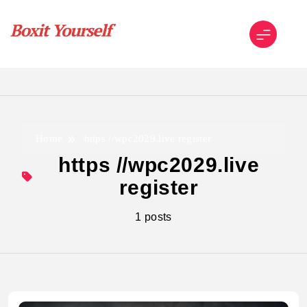
Skip
to
content
Boxit Yourself
Home
https //wpc2029.live register
https //wpc2029.live
register
1 posts