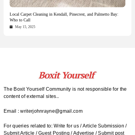
Health Magazine Subscription: The Only News Hub You Need
Blookle: Your One-Stop Destination for the Latest News and
Local Carpet Cleaning in Kendall, Pinecrest, and Palmetto Bay:
From Ancient Remains to Genomic Blueprints at Colossal Labs
Comprehensive Updates Across Every Major Field
Who to Call
October 16, 2025
May 14, 2025
October 15, 2025
May 15, 2025
The Boxit Yourself Community is not responsible for the
content of external sites..
Email : writerjohnrayne@gmail.com
For queries related to: Write for us / Article Submission /
Submit Article / Guest Posting / Advertise / Submit post