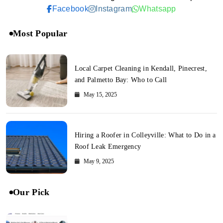
Facebook
Instagram
Whatsapp
Most Popular
Local Carpet Cleaning in Kendall, Pinecrest,
and Palmetto Bay: Who to Call
May 15, 2025
Hiring a Roofer in Colleyville: What to Do in a
Roof Leak Emergency
May 9, 2025
Our Pick