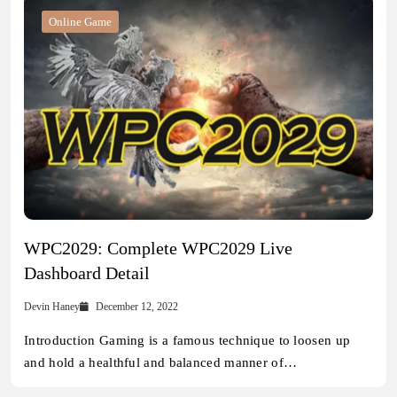
Online Game
WPC2029: Complete WPC2029 Live
Dashboard Detail
Devin Haney
December 12, 2022
Introduction Gaming is a famous technique to loosen up
and hold a healthful and balanced manner of…