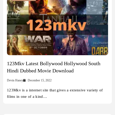
123Mkv Latest Bollywood Hollywood South
Hindi Dubbed Movie Download
Devin Haney
December 15, 2022
123Mkv is a internet site that gives a extensive variety of
films in one of a kind…