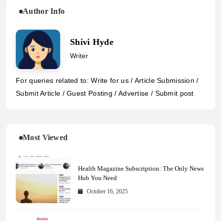
Author Info
Shivi Hyde
Writer
For queries related to: Write for us / Article Submission /
Submit Article / Guest Posting / Advertise / Submit post
Most Viewed
Health Magazine Subscription: The Only News
Hub You Need
October 16, 2025