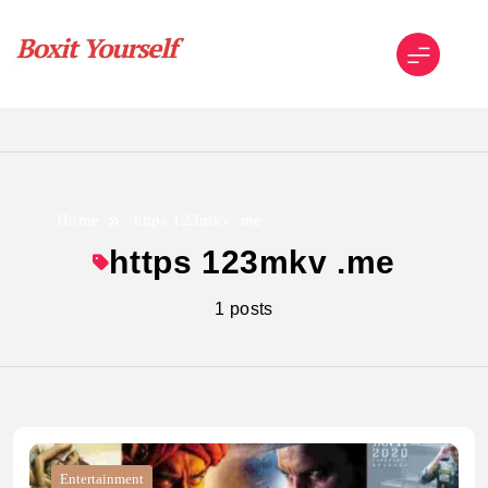
Skip
to
content
Boxit Yourself
Home
https 123mkv .me
https 123mkv .me
1 posts
Entertainment