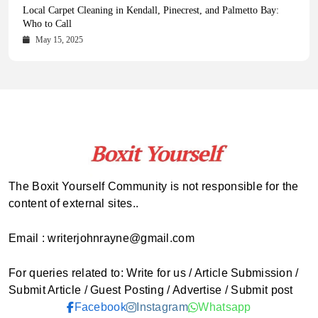
Health Magazine Subscription: The Only News Hub You Need
Blookle: Your One-Stop Destination for the Latest News and
Local Carpet Cleaning in Kendall, Pinecrest, and Palmetto Bay:
From Ancient Remains to Genomic Blueprints at Colossal Labs
Comprehensive Updates Across Every Major Field
Who to Call
October 16, 2025
May 14, 2025
October 15, 2025
May 15, 2025
The Boxit Yourself Community is not responsible for the
content of external sites..
Email : writerjohnrayne@gmail.com
For queries related to: Write for us / Article Submission /
Submit Article / Guest Posting / Advertise / Submit post
Facebook
Instagram
Whatsapp