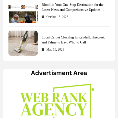
Blookle: Your One-Stop Destination for the
Latest News and Comprehensive Updates
Across Every Major Field
October 15, 2025
Local Carpet Cleaning in Kendall, Pinecrest,
and Palmetto Bay: Who to Call
May 15, 2025