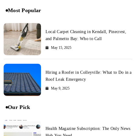
Most Popular
Local Carpet Cleaning in Kendall, Pinecrest,
and Palmetto Bay: Who to Call
May 15, 2025
Hiring a Roofer in Colleyville: What to Do in a
Roof Leak Emergency
May 9, 2025
Our Pick
Health Magazine Subscription: The Only News
Hub You Need