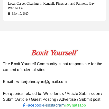
Health Magazine Subscription: The Only News Hub You Need
Blookle: Your One-Stop Destination for the Latest News and
Local Carpet Cleaning in Kendall, Pinecrest, and Palmetto Bay:
From Ancient Remains to Genomic Blueprints at Colossal Labs
Comprehensive Updates Across Every Major Field
Who to Call
October 16, 2025
May 14, 2025
October 15, 2025
May 15, 2025
The Boxit Yourself Community is not responsible for the
content of external sites..
Email : writerjohnrayne@gmail.com
For queries related to: Write for us / Article Submission /
Submit Article / Guest Posting / Advertise / Submit post
Facebook
Instagram
Whatsapp