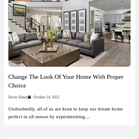
Change The Look Of Your Home With Proper
Choice
Devin Haney
October 14, 2022
Undoubtedly, all of us are keen to keep our dream home
perfect in all senses by experimenting…