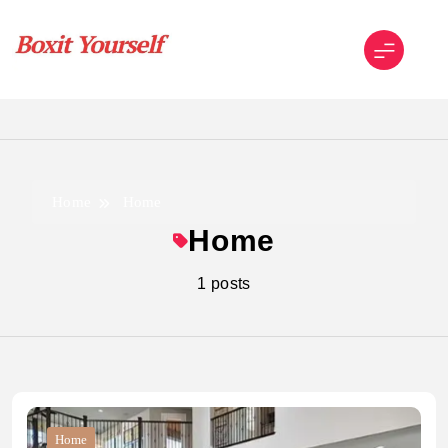
Skip
to
content
Boxit Yourself
Home
Home
Home
1 posts
Home