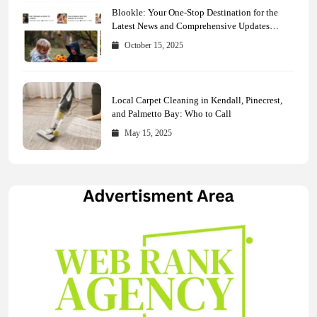
Blookle: Your One-Stop Destination for the
Latest News and Comprehensive Updates
Across Every Major Field
October 15, 2025
Local Carpet Cleaning in Kendall, Pinecrest,
and Palmetto Bay: Who to Call
May 15, 2025