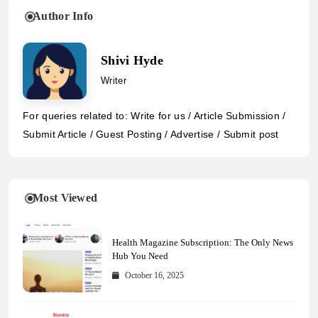
Author Info
Shivi Hyde
Writer
For queries related to: Write for us / Article Submission /
Submit Article / Guest Posting / Advertise / Submit post
Most Viewed
Health Magazine Subscription: The Only News
Hub You Need
October 16, 2025