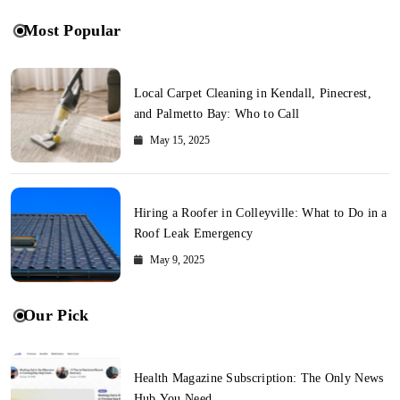
Most Popular
Local Carpet Cleaning in Kendall, Pinecrest,
and Palmetto Bay: Who to Call
May 15, 2025
Hiring a Roofer in Colleyville: What to Do in a
Roof Leak Emergency
May 9, 2025
Our Pick
Health Magazine Subscription: The Only News
Hub You Need