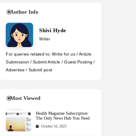
Author Info
Shivi Hyde
Writer
For queries related to: Write for us / Article
Submission / Submit Article / Guest Posting /
Advertise / Submit post
Most Viewed
Health Magazine Subscription:
The Only News Hub You Need
October 16, 2025