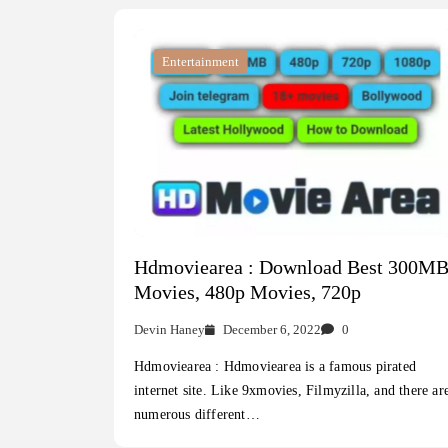
Entertainment
Hdmoviearea : Download Best 300M
Movies, 480p Movies, 720p
Devin Haney
December 6, 2022
0
Hdmoviearea : Hdmoviearea is a famous pirated
internet site. Like 9xmovies, Filmyzilla, and there ar
numerous different…