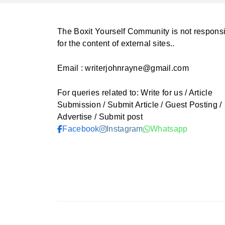
The Boxit Yourself Community is not respons
for the content of external sites..
Email : writerjohnrayne@gmail.com
For queries related to: Write for us / Article
Submission / Submit Article / Guest Posting /
Advertise / Submit post
Facebook
Instagram
Whatsapp