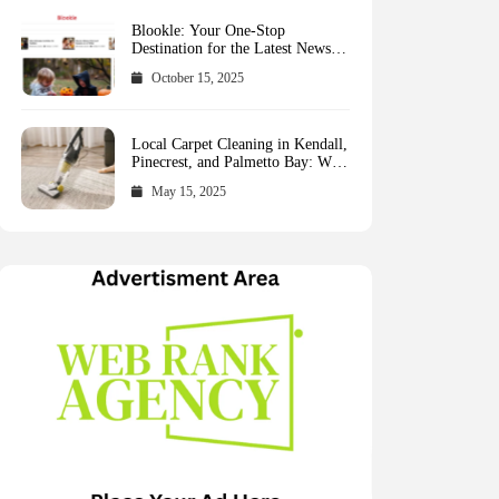
Blookle: Your One-Stop
Destination for the Latest News
and Comprehensive Updates
October 15, 2025
Across Every Major Field
Local Carpet Cleaning in Kendall,
Pinecrest, and Palmetto Bay: Who
to Call
May 15, 2025