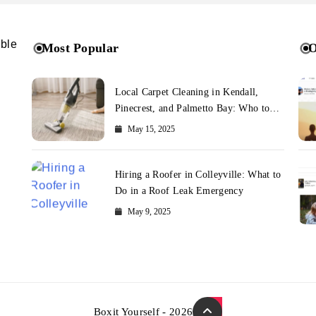
ible
Most Popular
O
Local Carpet Cleaning in Kendall,
Pinecrest, and Palmetto Bay: Who to
Call
May 15, 2025
Hiring a Roofer in Colleyville: What to
Do in a Roof Leak Emergency
May 9, 2025
Boxit Yourself - 2026