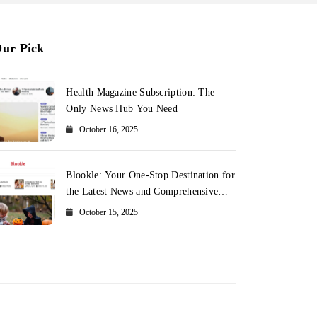
ur Pick
Health Magazine Subscription: The
Only News Hub You Need
October 16, 2025
Blookle: Your One-Stop Destination for
the Latest News and Comprehensive
Updates Across Every Major Field
October 15, 2025