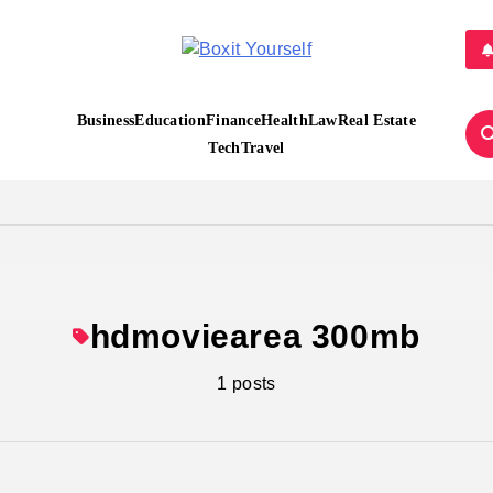
Boxit Yourself
Business
Education
Finance
Health
Law
Real Estate
Tech
Travel
hdmoviearea 300mb
1 posts