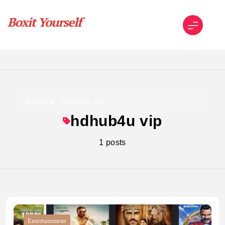
Skip
to
content
Boxit Yourself
Home
hdhub4u vip
hdhub4u vip
1 posts
Entertainment