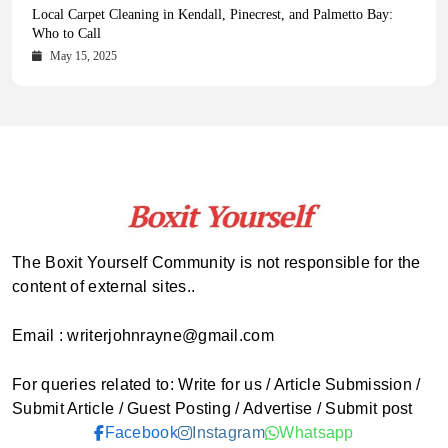
Health Magazine Subscription: The Only News Hub You Need
Blookle: Your One-Stop Destination for the Latest News and
Local Carpet Cleaning in Kendall, Pinecrest, and Palmetto Bay:
From Ancient Remains to Genomic Blueprints at Colossal Labs
Comprehensive Updates Across Every Major Field
Who to Call
October 16, 2025
May 14, 2025
October 15, 2025
May 15, 2025
The Boxit Yourself Community is not responsible for the
content of external sites..
Email : writerjohnrayne@gmail.com
For queries related to: Write for us / Article Submission /
Submit Article / Guest Posting / Advertise / Submit post
Facebook
Instagram
Whatsapp