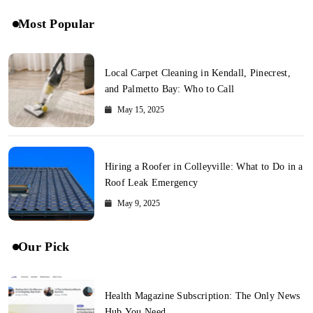
Most Popular
Local Carpet Cleaning in Kendall, Pinecrest,
and Palmetto Bay: Who to Call
May 15, 2025
Hiring a Roofer in Colleyville: What to Do in a
Roof Leak Emergency
May 9, 2025
Our Pick
Health Magazine Subscription: The Only News
Hub You Need