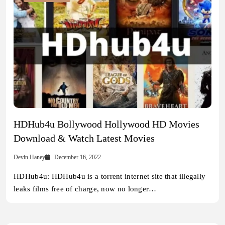
HDHub4u Bollywood Hollywood HD Movies
Download & Watch Latest Movies
Devin Haney
December 16, 2022
HDHub4u: HDHub4u is a torrent internet site that illegally
leaks films free of charge, now no longer…