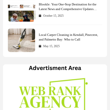
Blookle: Your One-Stop Destination for the
Latest News and Comprehensive Updates
Across Every Major Field
October 15, 2025
Local Carpet Cleaning in Kendall, Pinecrest,
and Palmetto Bay: Who to Call
May 15, 2025