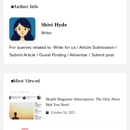
Author Info
Shivi Hyde
Writer
For queries related to: Write for us / Article Submission /
Submit Article / Guest Posting / Advertise / Submit post
Most Viewed
Health Magazine Subscription: The Only News
Hub You Need
October 16, 2025