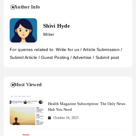
Author Info
Shivi Hyde
Writer
For queries related to: Write for us / Article Submission /
Submit Article / Guest Posting / Advertise / Submit post
Most Viewed
Health Magazine Subscription: The Only News
Hub You Need
October 16, 2025