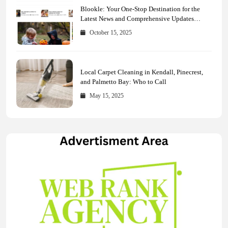
Blookle: Your One-Stop Destination for the
Latest News and Comprehensive Updates
Across Every Major Field
October 15, 2025
Local Carpet Cleaning in Kendall, Pinecrest,
and Palmetto Bay: Who to Call
May 15, 2025