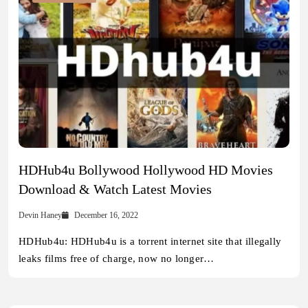
HDHub4u Bollywood Hollywood HD Movies
Download & Watch Latest Movies
Devin Haney
December 16, 2022
HDHub4u: HDHub4u is a torrent internet site that illegally
leaks films free of charge, now no longer…