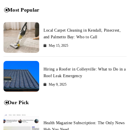
Most Popular
Local Carpet Cleaning in Kendall, Pinecrest,
and Palmetto Bay: Who to Call
May 15, 2025
Hiring a Roofer in Colleyville: What to Do in a
Roof Leak Emergency
May 9, 2025
Our Pick
Health Magazine Subscription: The Only News
Hub You Need