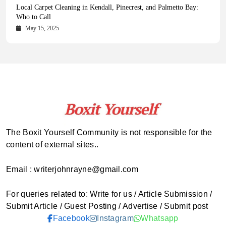
Health Magazine Subscription: The Only News Hub You Need
Blookle: Your One-Stop Destination for the Latest News and
Local Carpet Cleaning in Kendall, Pinecrest, and Palmetto Bay:
From Ancient Remains to Genomic Blueprints at Colossal Labs
Comprehensive Updates Across Every Major Field
Who to Call
October 16, 2025
May 14, 2025
October 15, 2025
May 15, 2025
The Boxit Yourself Community is not responsible for the
content of external sites..
Email : writerjohnrayne@gmail.com
For queries related to: Write for us / Article Submission /
Submit Article / Guest Posting / Advertise / Submit post
Facebook
Instagram
Whatsapp