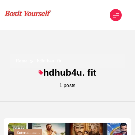
Skip
to
content
Boxit Yourself
Home
hdhub4u. fit
hdhub4u. fit
1 posts
Entertainment