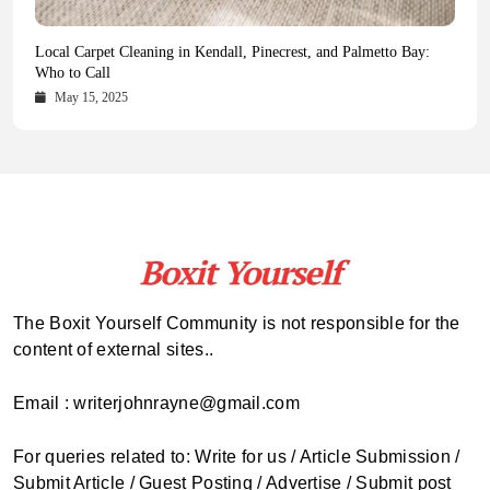
Health Magazine Subscription: The Only News Hub You Need
Blookle: Your One-Stop Destination for the Latest News and
Local Carpet Cleaning in Kendall, Pinecrest, and Palmetto Bay:
From Ancient Remains to Genomic Blueprints at Colossal Labs
Comprehensive Updates Across Every Major Field
Who to Call
October 16, 2025
May 14, 2025
October 15, 2025
May 15, 2025
The Boxit Yourself Community is not responsible for the
content of external sites..
Email : writerjohnrayne@gmail.com
For queries related to: Write for us / Article Submission /
Submit Article / Guest Posting / Advertise / Submit post