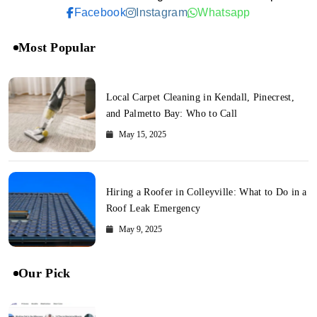
Facebook
Instagram
Whatsapp
Most Popular
Local Carpet Cleaning in Kendall, Pinecrest,
and Palmetto Bay: Who to Call
May 15, 2025
Hiring a Roofer in Colleyville: What to Do in a
Roof Leak Emergency
May 9, 2025
Our Pick