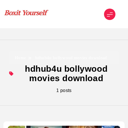
Skip
to
content
Boxit Yourself
Home
hdhub4u bollywood movies download
hdhub4u bollywood
movies download
1 posts