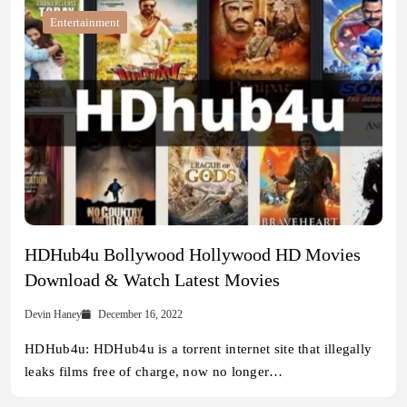
Entertainment
HDHub4u Bollywood Hollywood HD Movies
Download & Watch Latest Movies
Devin Haney
December 16, 2022
HDHub4u: HDHub4u is a torrent internet site that illegally
leaks films free of charge, now no longer…