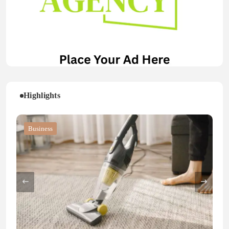
Highlights
Blog
Blog
Business
Blog