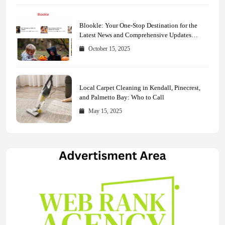
Blookle: Your One-Stop Destination for the
Latest News and Comprehensive Updates
Across Every Major Field
October 15, 2025
Local Carpet Cleaning in Kendall, Pinecrest,
and Palmetto Bay: Who to Call
May 15, 2025