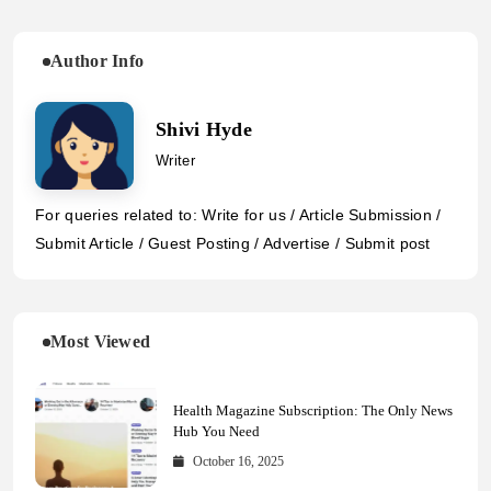
Author Info
Shivi Hyde
Writer
For queries related to: Write for us / Article Submission /
Submit Article / Guest Posting / Advertise / Submit post
Most Viewed
Health Magazine Subscription: The Only News
Hub You Need
October 16, 2025