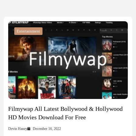
Entertainment
Filmywap All Latest Bollywood & Hollywood
HD Movies Download For Free
Devin Haney
December 16, 2022