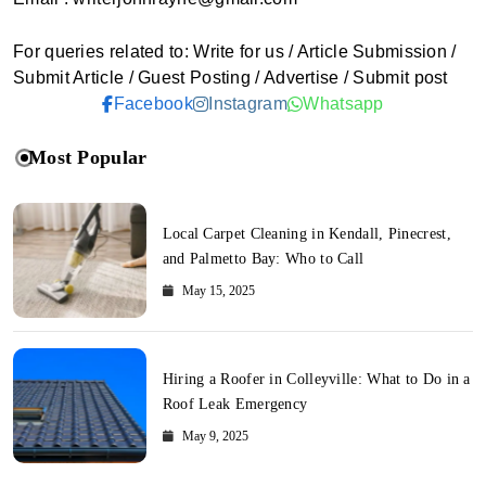
For queries related to: Write for us / Article Submission /
Submit Article / Guest Posting / Advertise / Submit post
Facebook
Instagram
Whatsapp
Most Popular
Local Carpet Cleaning in Kendall, Pinecrest,
and Palmetto Bay: Who to Call
May 15, 2025
Hiring a Roofer in Colleyville: What to Do in a
Roof Leak Emergency
May 9, 2025