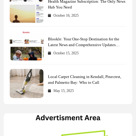
Health Magazine Subscription: The Only News
Hub You Need
October 16, 2025
Blookle: Your One-Stop Destination for the
Latest News and Comprehensive Updates
Across Every Major Field
October 15, 2025
Local Carpet Cleaning in Kendall, Pinecrest,
and Palmetto Bay: Who to Call
May 15, 2025