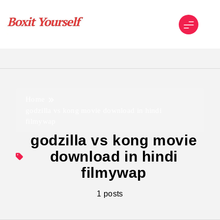
Skip
to
content
Boxit Yourself
Home
godzilla vs kong movie download in hindi
filmywap
godzilla vs kong movie
download in hindi
filmywap
1 posts