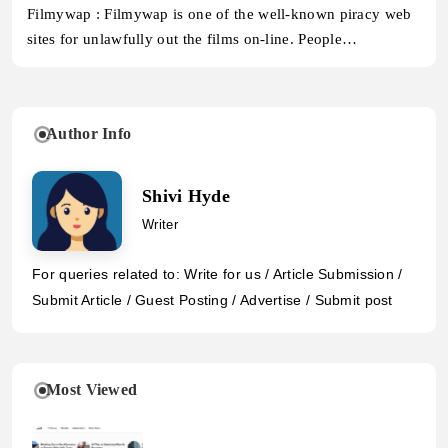
Filmywap : Filmywap is one of the well-known piracy web
sites for unlawfully out the films on-line. People…
Author Info
Shivi Hyde
Writer
For queries related to: Write for us / Article Submission /
Submit Article / Guest Posting / Advertise / Submit post
Most Viewed