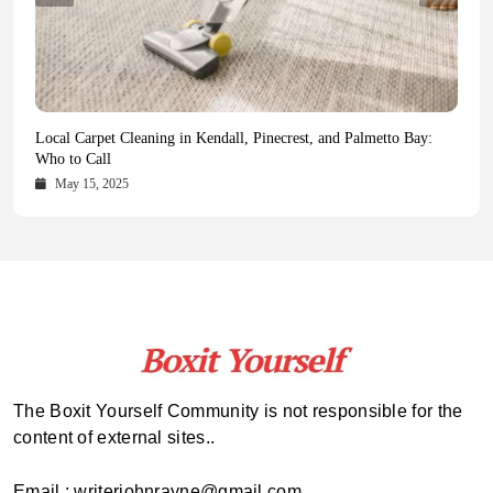
Health Magazine Subscription: The Only News Hub You Need
Blookle: Your One-Stop Destination for the Latest News and
Local Carpet Cleaning in Kendall, Pinecrest, and Palmetto Bay:
From Ancient Remains to Genomic Blueprints at Colossal Labs
Comprehensive Updates Across Every Major Field
Who to Call
October 16, 2025
May 14, 2025
October 15, 2025
May 15, 2025
The Boxit Yourself Community is not responsible for the
content of external sites..
Email : writerjohnrayne@gmail.com