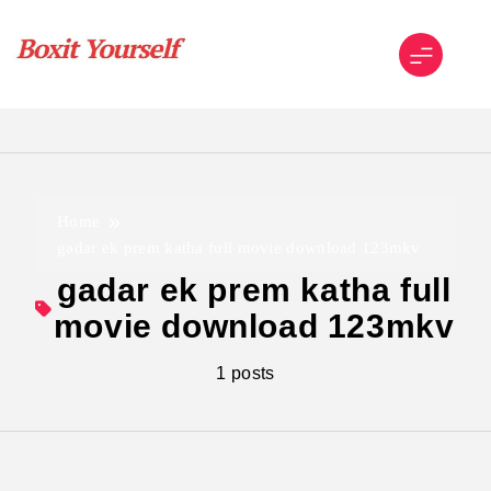
Skip
to
content
Boxit Yourself
Home
gadar ek prem katha full movie download 123mkv
gadar ek prem katha full
movie download 123mkv
1 posts