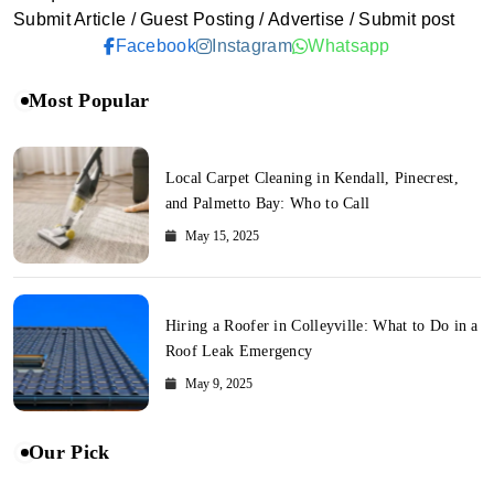
Submit Article / Guest Posting / Advertise / Submit post
Facebook
Instagram
Whatsapp
Most Popular
Local Carpet Cleaning in Kendall, Pinecrest,
and Palmetto Bay: Who to Call
May 15, 2025
Hiring a Roofer in Colleyville: What to Do in a
Roof Leak Emergency
May 9, 2025
Our Pick