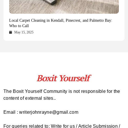
Health Magazine Subscription: The Only News Hub You Need
Blookle: Your One-Stop Destination for the Latest News and
Local Carpet Cleaning in Kendall, Pinecrest, and Palmetto Bay:
From Ancient Remains to Genomic Blueprints at Colossal Labs
Comprehensive Updates Across Every Major Field
Who to Call
October 16, 2025
May 14, 2025
October 15, 2025
May 15, 2025
The Boxit Yourself Community is not responsible for the
content of external sites..
Email : writerjohnrayne@gmail.com
For queries related to: Write for us / Article Submission /