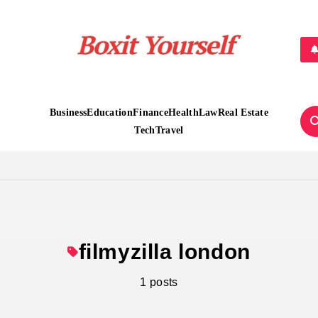
Boxit Yourself
Business
Education
Finance
Health
Law
Real Estate
Tech
Travel
filmyzilla london
1 posts