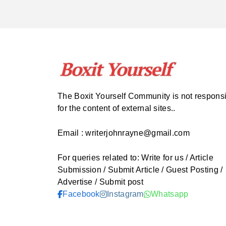
The Boxit Yourself Community is not respons
for the content of external sites..
Email : writerjohnrayne@gmail.com
For queries related to: Write for us / Article
Submission / Submit Article / Guest Posting /
Advertise / Submit post
Facebook
Instagram
Whatsapp