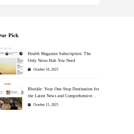
ur Pick
Health Magazine Subscription: The
Only News Hub You Need
October 16, 2025
Blookle: Your One-Stop Destination for
the Latest News and Comprehensive
Updates Across Every Major Field
October 15, 2025