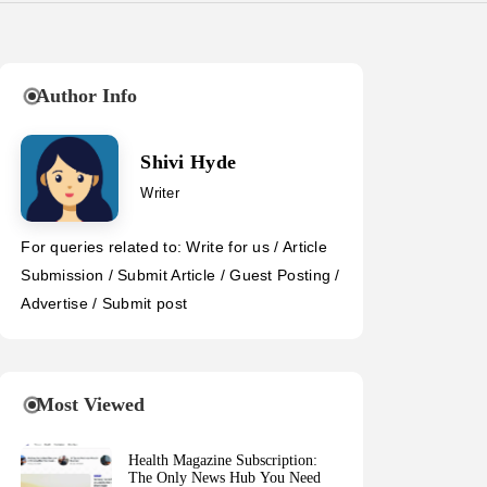
Author Info
Shivi Hyde
Writer
For queries related to: Write for us / Article
Submission / Submit Article / Guest Posting /
Advertise / Submit post
Most Viewed
Health Magazine Subscription:
The Only News Hub You Need