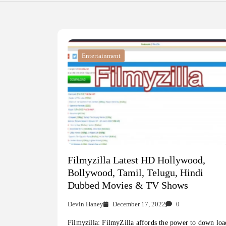
Entertainment
Filmyzilla Latest HD Hollywood,
Bollywood, Tamil, Telugu, Hindi
Dubbed Movies & TV Shows
Devin Haney
December 17, 2022
0
Filmyzilla: FilmyZilla affords the power to down loa