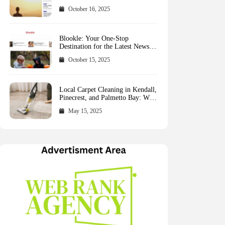
October 16, 2025
Blookle: Your One-Stop
Destination for the Latest News
and Comprehensive Updates
October 15, 2025
Across Every Major Field
Local Carpet Cleaning in Kendall,
Pinecrest, and Palmetto Bay: Who
to Call
May 15, 2025