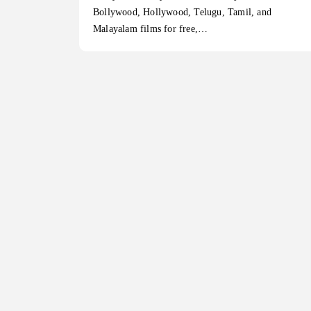
Bollywood, Hollywood, Telugu, Tamil, and
Malayalam films for free,…