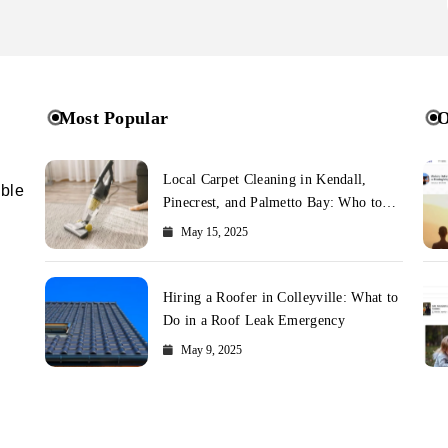
Most Popular
O
Local Carpet Cleaning in Kendall,
ible
Pinecrest, and Palmetto Bay: Who to
Call
May 15, 2025
Hiring a Roofer in Colleyville: What to
Do in a Roof Leak Emergency
May 9, 2025