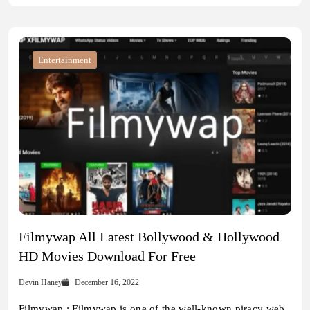
Entertainment
Filmywap All Latest Bollywood & Hollywood
HD Movies Download For Free
Devin Haney
December 16, 2022
Filmywap : Filmywap is one of the well-known piracy web