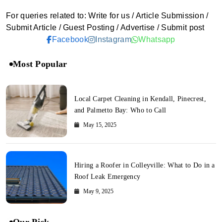
For queries related to: Write for us / Article Submission /
Submit Article / Guest Posting / Advertise / Submit post
Facebook
Instagram
Whatsapp
Most Popular
Local Carpet Cleaning in Kendall, Pinecrest,
and Palmetto Bay: Who to Call
May 15, 2025
Hiring a Roofer in Colleyville: What to Do in a
Roof Leak Emergency
May 9, 2025