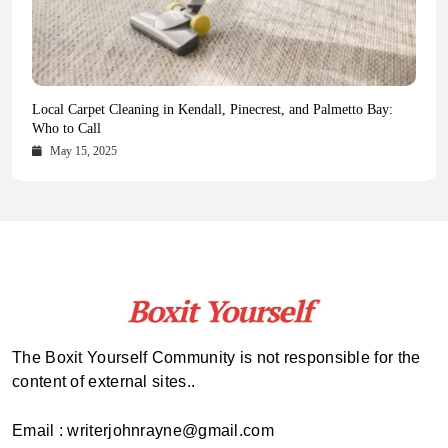
Health Magazine Subscription: The Only News Hub You Need
Blookle: Your One-Stop Destination for the Latest News and
Local Carpet Cleaning in Kendall, Pinecrest, and Palmetto Bay:
From Ancient Remains to Genomic Blueprints at Colossal Labs
Comprehensive Updates Across Every Major Field
Who to Call
October 16, 2025
May 14, 2025
October 15, 2025
May 15, 2025
The Boxit Yourself Community is not responsible for the
content of external sites..
Email : writerjohnrayne@gmail.com