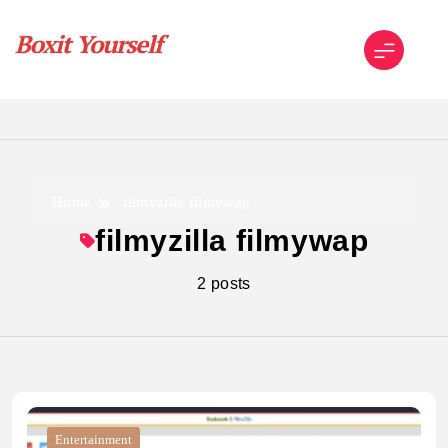
Skip
to
content
Boxit Yourself
Home
filmyzilla filmywap
filmyzilla filmywap
2 posts
Entertainment