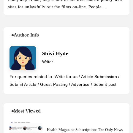
sites for unlawfully out the films on-line. People…
Author Info
Shivi Hyde
Writer
For queries related to: Write for us / Article Submission /
Submit Article / Guest Posting / Advertise / Submit post
Most Viewed
Health Magazine Subscription: The Only News