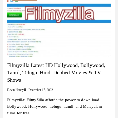
Filmyzilla Latest HD Hollywood, Bollywood,
Tamil, Telugu, Hindi Dubbed Movies & TV
Shows
Devin Haney
December 17, 2022
Filmyzilla: FilmyZilla affords the power to down load
Bollywood, Hollywood, Telugu, Tamil, and Malayalam
films for free,…