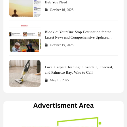
Hub You Need
October 16, 2025
Blookle: Your One-Stop Destination for the
Latest News and Comprehensive Updates
Across Every Major Field
October 15, 2025
Local Carpet Cleaning in Kendall, Pinecrest,
and Palmetto Bay: Who to Call
May 15, 2025