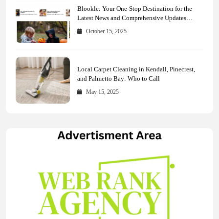
Blookle: Your One-Stop Destination for the
Latest News and Comprehensive Updates
Across Every Major Field
October 15, 2025
Local Carpet Cleaning in Kendall, Pinecrest,
and Palmetto Bay: Who to Call
May 15, 2025