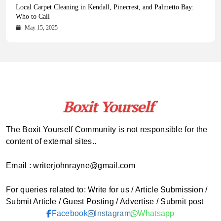
Health Magazine Subscription: The Only News Hub You Need
Blookle: Your One-Stop Destination for the Latest News and
Local Carpet Cleaning in Kendall, Pinecrest, and Palmetto Bay:
From Ancient Remains to Genomic Blueprints at Colossal Labs
Comprehensive Updates Across Every Major Field
Who to Call
October 16, 2025
May 14, 2025
October 15, 2025
May 15, 2025
The Boxit Yourself Community is not responsible for the
content of external sites..
Email : writerjohnrayne@gmail.com
For queries related to: Write for us / Article Submission /
Submit Article / Guest Posting / Advertise / Submit post
Facebook
Instagram
Whatsapp