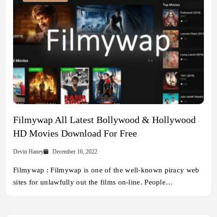
Filmywap All Latest Bollywood & Hollywood
HD Movies Download For Free
Devin Haney
December 16, 2022
Filmywap : Filmywap is one of the well-known piracy web
sites for unlawfully out the films on-line. People…