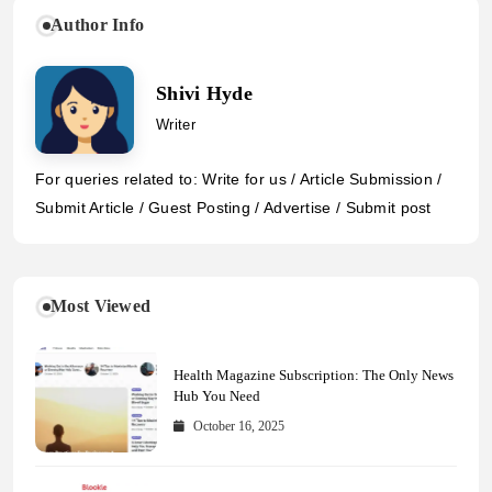
Author Info
Shivi Hyde
Writer
For queries related to: Write for us / Article Submission /
Submit Article / Guest Posting / Advertise / Submit post
Most Viewed
Health Magazine Subscription: The Only News
Hub You Need
October 16, 2025