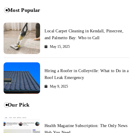
Most Popular
Local Carpet Cleaning in Kendall, Pinecrest,
and Palmetto Bay: Who to Call
May 15, 2025
Hiring a Roofer in Colleyville: What to Do in a
Roof Leak Emergency
May 9, 2025
Our Pick
Health Magazine Subscription: The Only News
Hub You Need