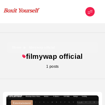
Skip
to
content
Boxit Yourself
Home
filmywap official
filmywap official
1 posts
Entertainment