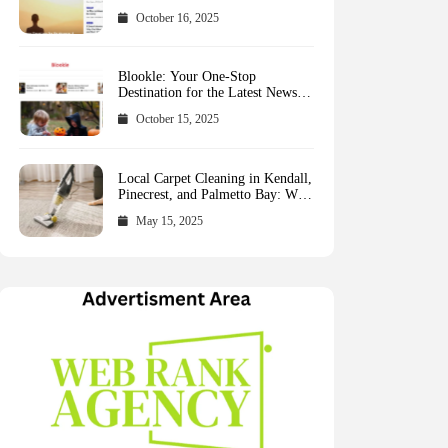
October 16, 2025
Blookle: Your One-Stop
Destination for the Latest News
and Comprehensive Updates
October 15, 2025
Across Every Major Field
Local Carpet Cleaning in Kendall,
Pinecrest, and Palmetto Bay: Who
to Call
May 15, 2025