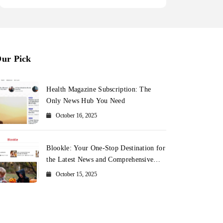
ur Pick
Health Magazine Subscription: The
Only News Hub You Need
October 16, 2025
Blookle: Your One-Stop Destination for
the Latest News and Comprehensive
Updates Across Every Major Field
October 15, 2025