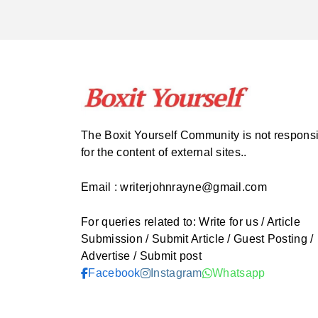
The Boxit Yourself Community is not respons
for the content of external sites..
Email : writerjohnrayne@gmail.com
For queries related to: Write for us / Article
Submission / Submit Article / Guest Posting /
Advertise / Submit post
Facebook
Instagram
Whatsapp