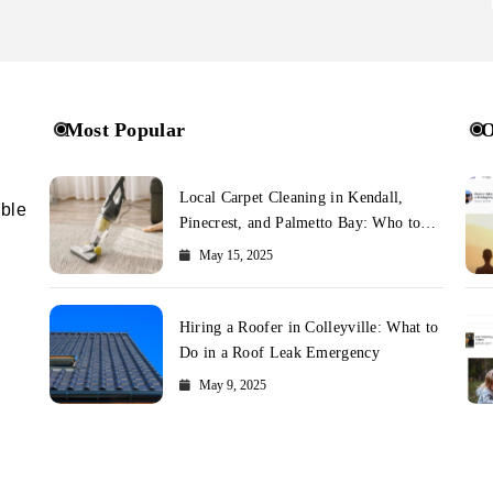
Most Popular
O
Local Carpet Cleaning in Kendall,
ible
Pinecrest, and Palmetto Bay: Who to
Call
May 15, 2025
Hiring a Roofer in Colleyville: What to
Do in a Roof Leak Emergency
May 9, 2025