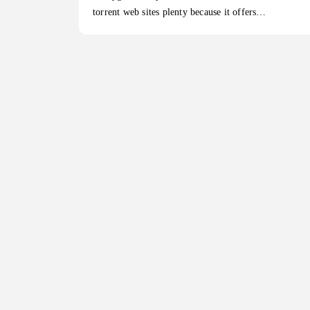
torrent web sites plenty because it offers…