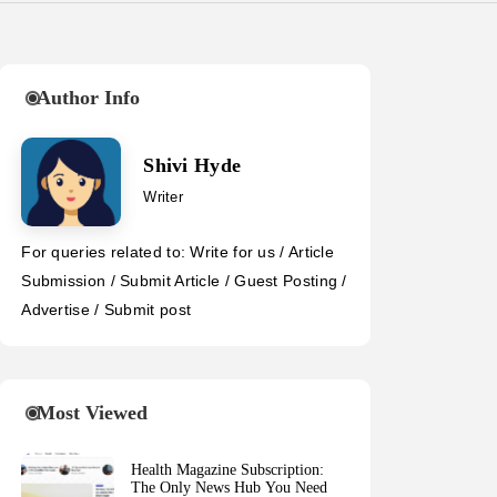
Author Info
Shivi Hyde
Writer
For queries related to: Write for us / Article
Submission / Submit Article / Guest Posting /
Advertise / Submit post
Most Viewed
Health Magazine Subscription:
The Only News Hub You Need