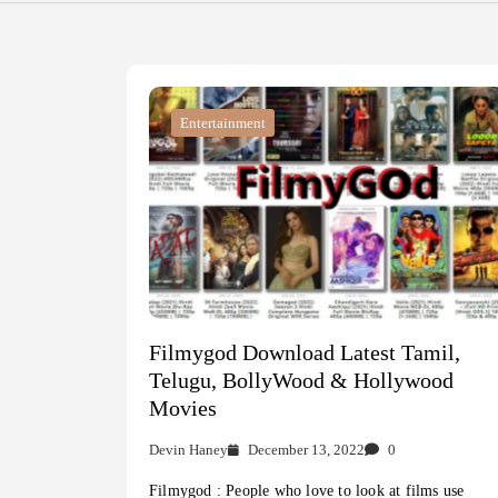
Entertainment
Filmygod Download Latest Tamil,
Telugu, BollyWood & Hollywood
Movies
Devin Haney
December 13, 2022
0
Filmygod : People who love to look at films use