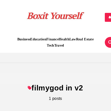
Boxit Yourself
Business
Education
Finance
Health
Law
Real Estate
Tech
Travel
filmygod in v2
1 posts