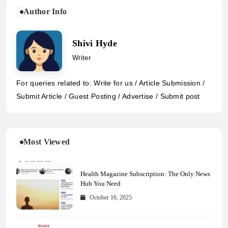
Author Info
Shivi Hyde
Writer
For queries related to: Write for us / Article Submission /
Submit Article / Guest Posting / Advertise / Submit post
Most Viewed
Health Magazine Subscription: The Only News
Hub You Need
October 16, 2025