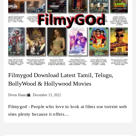
Filmygod Download Latest Tamil, Telugu,
BollyWood & Hollywood Movies
Devin Haney
December 13, 2022
Filmygod : People who love to look at films use torrent web
sites plenty because it offers…