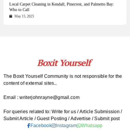
Health Magazine Subscription: The Only News Hub You Need
Blookle: Your One-Stop Destination for the Latest News and
Local Carpet Cleaning in Kendall, Pinecrest, and Palmetto Bay:
From Ancient Remains to Genomic Blueprints at Colossal Labs
Comprehensive Updates Across Every Major Field
Who to Call
October 16, 2025
May 14, 2025
October 15, 2025
May 15, 2025
The Boxit Yourself Community is not responsible for the
content of external sites..
Email : writerjohnrayne@gmail.com
For queries related to: Write for us / Article Submission /
Submit Article / Guest Posting / Advertise / Submit post
Facebook
Instagram
Whatsapp