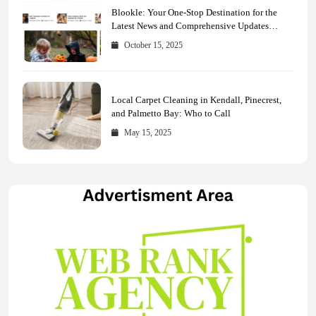
Blookle: Your One-Stop Destination for the
Latest News and Comprehensive Updates
Across Every Major Field
October 15, 2025
Local Carpet Cleaning in Kendall, Pinecrest,
and Palmetto Bay: Who to Call
May 15, 2025