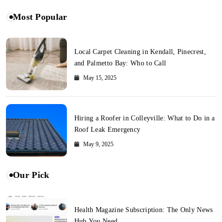
Most Popular
Local Carpet Cleaning in Kendall, Pinecrest,
and Palmetto Bay: Who to Call
May 15, 2025
Hiring a Roofer in Colleyville: What to Do in a
Roof Leak Emergency
May 9, 2025
Our Pick
Health Magazine Subscription: The Only News
Hub You Need