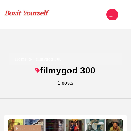
Skip
to
content
Boxit Yourself
Home
filmygod 300
filmygod 300
1 posts
Entertainment