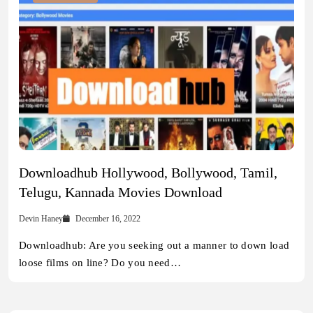
Downloadhub Hollywood, Bollywood, Tamil,
Telugu, Kannada Movies Download
Devin Haney
December 16, 2022
Downloadhub: Are you seeking out a manner to down load
loose films on line? Do you need…