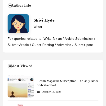
Author Info
Shivi Hyde
Writer
For queries related to: Write for us / Article Submission /
Submit Article / Guest Posting / Advertise / Submit post
Most Viewed
Health Magazine Subscription: The Only News
Hub You Need
October 16, 2025