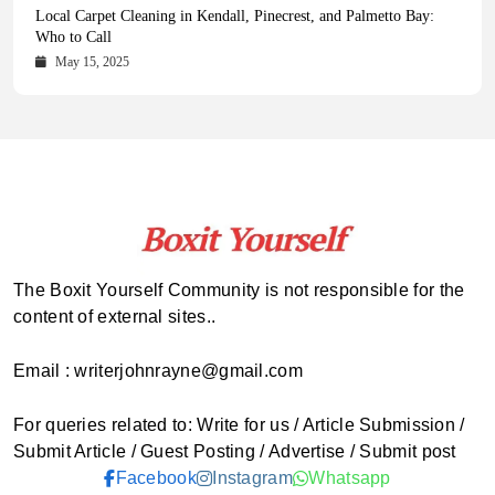
Health Magazine Subscription: The Only News Hub You Need
Blookle: Your One-Stop Destination for the Latest News and
Local Carpet Cleaning in Kendall, Pinecrest, and Palmetto Bay:
From Ancient Remains to Genomic Blueprints at Colossal Labs
Comprehensive Updates Across Every Major Field
Who to Call
October 16, 2025
May 14, 2025
October 15, 2025
May 15, 2025
The Boxit Yourself Community is not responsible for the
content of external sites..
Email : writerjohnrayne@gmail.com
For queries related to: Write for us / Article Submission /
Submit Article / Guest Posting / Advertise / Submit post
Facebook
Instagram
Whatsapp