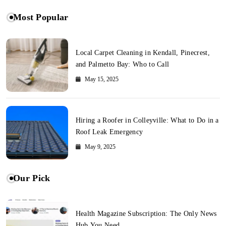
Most Popular
Local Carpet Cleaning in Kendall, Pinecrest,
and Palmetto Bay: Who to Call
May 15, 2025
Hiring a Roofer in Colleyville: What to Do in a
Roof Leak Emergency
May 9, 2025
Our Pick
Health Magazine Subscription: The Only News
Hub You Need