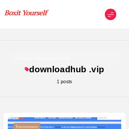
Skip
to
content
Boxit Yourself
Home
downloadhub .vip
downloadhub .vip
1 posts
Entertainment