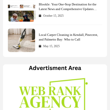
Blookle: Your One-Stop Destination for the
Latest News and Comprehensive Updates
Across Every Major Field
October 15, 2025
Local Carpet Cleaning in Kendall, Pinecrest,
and Palmetto Bay: Who to Call
May 15, 2025