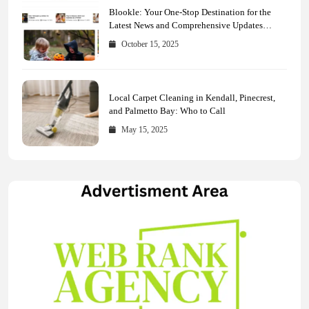
Blookle: Your One-Stop Destination for the
Latest News and Comprehensive Updates
Across Every Major Field
October 15, 2025
Local Carpet Cleaning in Kendall, Pinecrest,
and Palmetto Bay: Who to Call
May 15, 2025