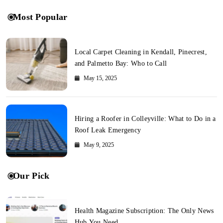
Most Popular
Local Carpet Cleaning in Kendall, Pinecrest,
and Palmetto Bay: Who to Call
May 15, 2025
Hiring a Roofer in Colleyville: What to Do in a
Roof Leak Emergency
May 9, 2025
Our Pick
Health Magazine Subscription: The Only News
Hub You Need