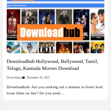
Downloadhub Hollywood, Bollywood, Tamil,
Telugu, Kannada Movies Download
Devin Haney
December 16, 2022
Downloadhub: Are you seeking out a manner to down load
loose films on line? Do you need…