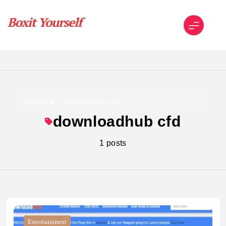
Skip
to
content
Boxit Yourself
Home
downloadhub cfd
downloadhub cfd
1 posts
Entertainment