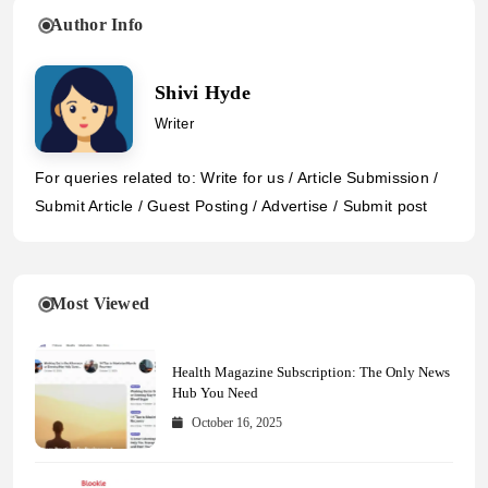
Author Info
Shivi Hyde
Writer
For queries related to: Write for us / Article Submission /
Submit Article / Guest Posting / Advertise / Submit post
Most Viewed
Health Magazine Subscription: The Only News
Hub You Need
October 16, 2025