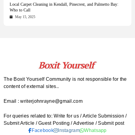
Health Magazine Subscription: The Only News Hub You Need
Blookle: Your One-Stop Destination for the Latest News and
Local Carpet Cleaning in Kendall, Pinecrest, and Palmetto Bay:
From Ancient Remains to Genomic Blueprints at Colossal Labs
Comprehensive Updates Across Every Major Field
Who to Call
October 16, 2025
May 14, 2025
October 15, 2025
May 15, 2025
The Boxit Yourself Community is not responsible for the
content of external sites..
Email : writerjohnrayne@gmail.com
For queries related to: Write for us / Article Submission /
Submit Article / Guest Posting / Advertise / Submit post
Facebook
Instagram
Whatsapp