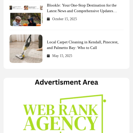
Blookle: Your One-Stop Destination for the
Latest News and Comprehensive Updates
Across Every Major Field
October 15, 2025
Local Carpet Cleaning in Kendall, Pinecrest,
and Palmetto Bay: Who to Call
May 15, 2025