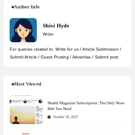
Author Info
Shivi Hyde
Writer
For queries related to: Write for us / Article Submission /
Submit Article / Guest Posting / Advertise / Submit post
Most Viewed
Health Magazine Subscription: The Only News
Hub You Need
October 16, 2025