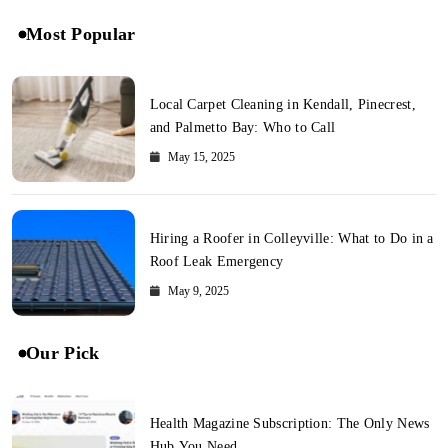
Most Popular
Local Carpet Cleaning in Kendall, Pinecrest,
and Palmetto Bay: Who to Call
May 15, 2025
Hiring a Roofer in Colleyville: What to Do in a
Roof Leak Emergency
May 9, 2025
Our Pick
Health Magazine Subscription: The Only News
Hub You Need