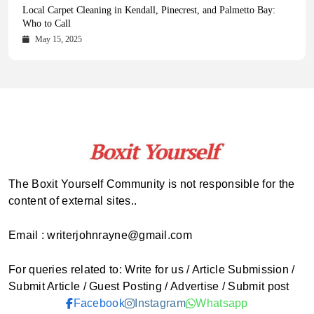
Health Magazine Subscription: The Only News Hub You Need
Blookle: Your One-Stop Destination for the Latest News and
Local Carpet Cleaning in Kendall, Pinecrest, and Palmetto Bay:
From Ancient Remains to Genomic Blueprints at Colossal Labs
Comprehensive Updates Across Every Major Field
Who to Call
October 16, 2025
May 14, 2025
October 15, 2025
May 15, 2025
The Boxit Yourself Community is not responsible for the
content of external sites..
Email : writerjohnrayne@gmail.com
For queries related to: Write for us / Article Submission /
Submit Article / Guest Posting / Advertise / Submit post
Facebook
Instagram
Whatsapp