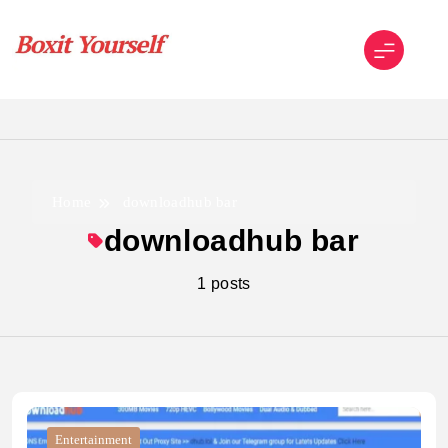
Skip
to
content
Boxit Yourself
Home
downloadhub bar
downloadhub bar
1 posts
Entertainment