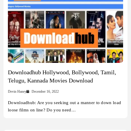
Downloadhub Hollywood, Bollywood, Tamil,
Telugu, Kannada Movies Download
Devin Haney
December 16, 2022
Downloadhub: Are you seeking out a manner to down load
loose films on line? Do you need…