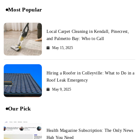
Most Popular
Local Carpet Cleaning in Kendall, Pinecrest,
and Palmetto Bay: Who to Call
May 15, 2025
Hiring a Roofer in Colleyville: What to Do in a
Roof Leak Emergency
May 9, 2025
Our Pick
Health Magazine Subscription: The Only News
Hub You Need