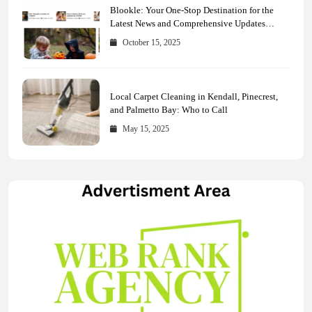
Blookle: Your One-Stop Destination for the
Latest News and Comprehensive Updates
Across Every Major Field
October 15, 2025
Local Carpet Cleaning in Kendall, Pinecrest,
and Palmetto Bay: Who to Call
May 15, 2025