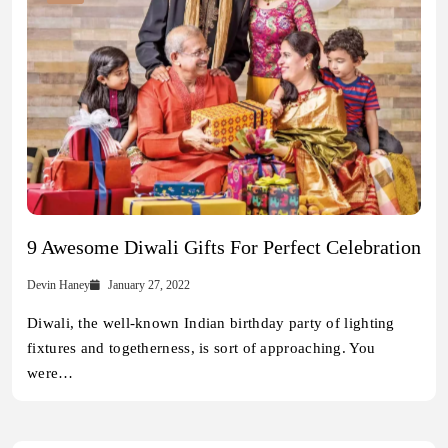
9 Awesome Diwali Gifts For Perfect Celebration
Devin Haney
January 27, 2022
Diwali, the well-known Indian birthday party of lighting
fixtures and togetherness, is sort of approaching. You
were…