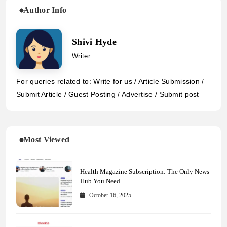
Author Info
Shivi Hyde
Writer
For queries related to: Write for us / Article Submission /
Submit Article / Guest Posting / Advertise / Submit post
Most Viewed
Health Magazine Subscription: The Only News
Hub You Need
October 16, 2025