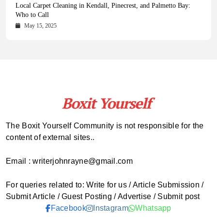
Health Magazine Subscription: The Only News Hub You Need
Blookle: Your One-Stop Destination for the Latest News and
Local Carpet Cleaning in Kendall, Pinecrest, and Palmetto Bay:
From Ancient Remains to Genomic Blueprints at Colossal Labs
Comprehensive Updates Across Every Major Field
Who to Call
October 16, 2025
May 14, 2025
October 15, 2025
May 15, 2025
The Boxit Yourself Community is not responsible for the
content of external sites..
Email : writerjohnrayne@gmail.com
For queries related to: Write for us / Article Submission /
Submit Article / Guest Posting / Advertise / Submit post
Facebook
Instagram
Whatsapp