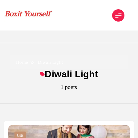
Skip
to
content
Boxit Yourself
Home
Diwali Light
Diwali Light
1 posts
Gift