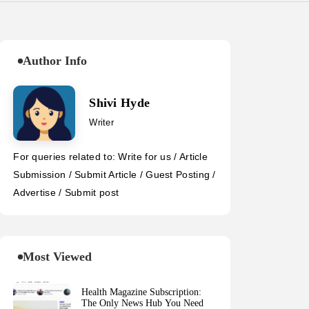
Author Info
Shivi Hyde
Writer
For queries related to: Write for us / Article
Submission / Submit Article / Guest Posting /
Advertise / Submit post
Most Viewed
Health Magazine Subscription:
The Only News Hub You Need