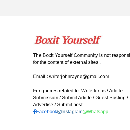
The Boxit Yourself Community is not respons
for the content of external sites..
Email : writerjohnrayne@gmail.com
For queries related to: Write for us / Article
Submission / Submit Article / Guest Posting /
Advertise / Submit post
Facebook
Instagram
Whatsapp