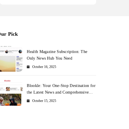
ur Pick
Health Magazine Subscription: The
Only News Hub You Need
October 16, 2025
Blookle: Your One-Stop Destination for
the Latest News and Comprehensive
Updates Across Every Major Field
October 15, 2025