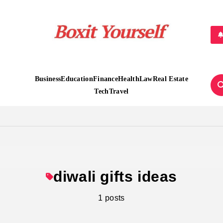
Boxit Yourself
Business
Education
Finance
Health
Law
Real Estate
Tech
Travel
diwali gifts ideas
1 posts