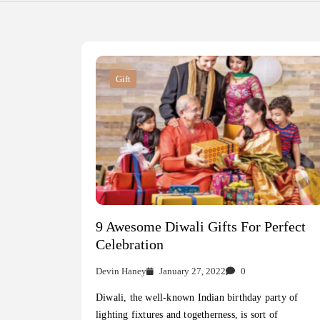
Gift
9 Awesome Diwali Gifts For Perfect
Celebration
Devin Haney
January 27, 2022
0
Diwali, the well-known Indian birthday party of
lighting fixtures and togetherness, is sort of