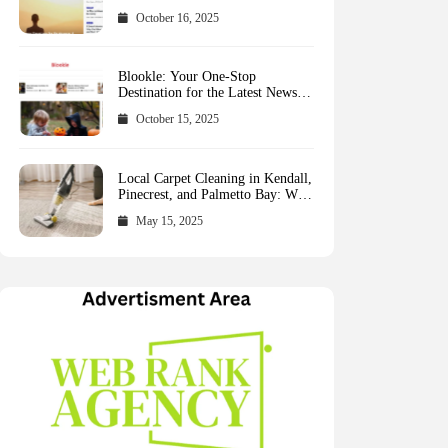
October 16, 2025
Blookle: Your One-Stop
Destination for the Latest News
and Comprehensive Updates
October 15, 2025
Across Every Major Field
Local Carpet Cleaning in Kendall,
Pinecrest, and Palmetto Bay: Who
to Call
May 15, 2025