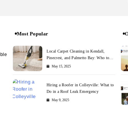
Most Popular
O
Local Carpet Cleaning in Kendall,
ible
Pinecrest, and Palmetto Bay: Who to
Call
May 15, 2025
Hiring a Roofer in Colleyville: What to
Do in a Roof Leak Emergency
May 9, 2025