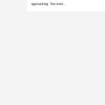
approaching. You were…