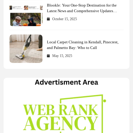
Blookle: Your One-Stop Destination for the
Latest News and Comprehensive Updates
Across Every Major Field
October 15, 2025
Local Carpet Cleaning in Kendall, Pinecrest,
and Palmetto Bay: Who to Call
May 15, 2025