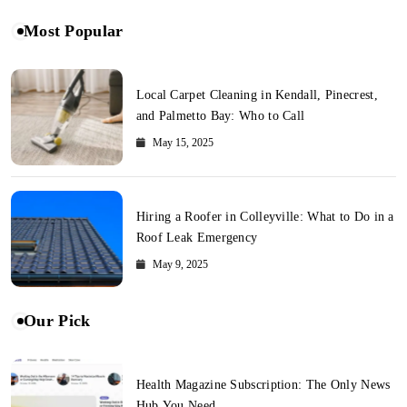
Most Popular
Local Carpet Cleaning in Kendall, Pinecrest,
and Palmetto Bay: Who to Call
May 15, 2025
Hiring a Roofer in Colleyville: What to Do in a
Roof Leak Emergency
May 9, 2025
Our Pick
Health Magazine Subscription: The Only News
Hub You Need