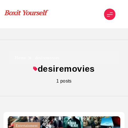
Skip
to
content
Boxit Yourself
Home
desiremovies
desiremovies
1 posts
Entertainment