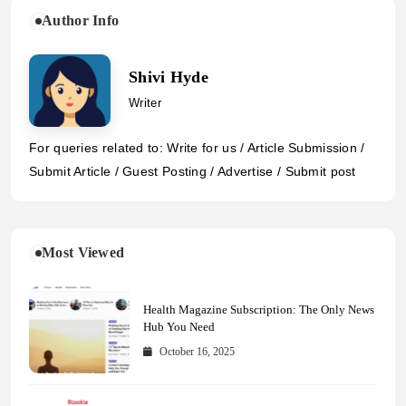
Author Info
Shivi Hyde
Writer
For queries related to: Write for us / Article Submission /
Submit Article / Guest Posting / Advertise / Submit post
Most Viewed
Health Magazine Subscription: The Only News
Hub You Need
October 16, 2025