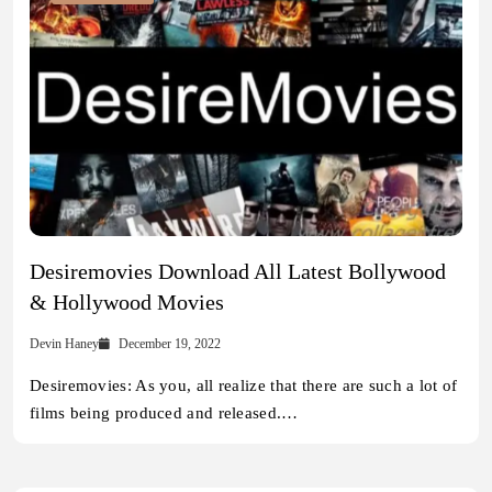
Desiremovies Download All Latest Bollywood
& Hollywood Movies
Devin Haney
December 19, 2022
Desiremovies: As you, all realize that there are such a lot of
films being produced and released.…