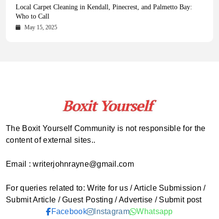
Health Magazine Subscription: The Only News Hub You Need
Blookle: Your One-Stop Destination for the Latest News and
Local Carpet Cleaning in Kendall, Pinecrest, and Palmetto Bay:
From Ancient Remains to Genomic Blueprints at Colossal Labs
Comprehensive Updates Across Every Major Field
Who to Call
October 16, 2025
May 14, 2025
October 15, 2025
May 15, 2025
The Boxit Yourself Community is not responsible for the
content of external sites..
Email : writerjohnrayne@gmail.com
For queries related to: Write for us / Article Submission /
Submit Article / Guest Posting / Advertise / Submit post
Facebook
Instagram
Whatsapp