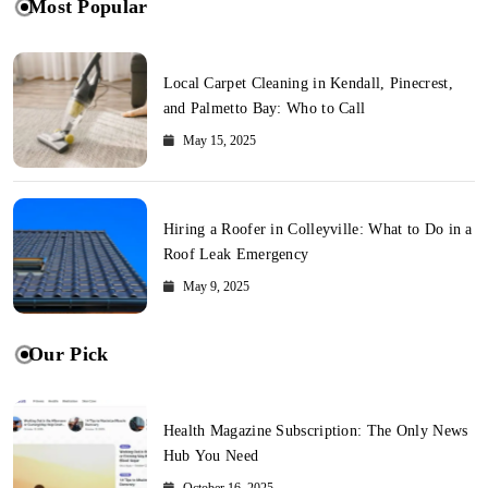
Most Popular
Local Carpet Cleaning in Kendall, Pinecrest,
and Palmetto Bay: Who to Call
May 15, 2025
Hiring a Roofer in Colleyville: What to Do in a
Roof Leak Emergency
May 9, 2025
Our Pick
Health Magazine Subscription: The Only News
Hub You Need
October 16, 2025