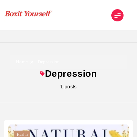
Skip
to
content
Boxit Yourself
Home
Depression
Depression
1 posts
Health