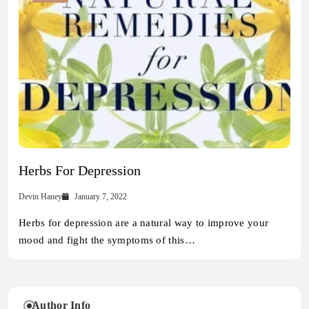
Herbs For Depression
Devin Haney
January 7, 2022
Herbs for depression are a natural way to improve your
mood and fight the symptoms of this…
Author Info