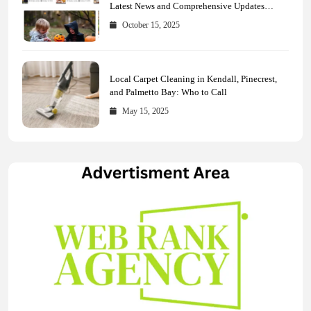
Latest News and Comprehensive Updates
Across Every Major Field
October 15, 2025
Local Carpet Cleaning in Kendall, Pinecrest,
and Palmetto Bay: Who to Call
May 15, 2025