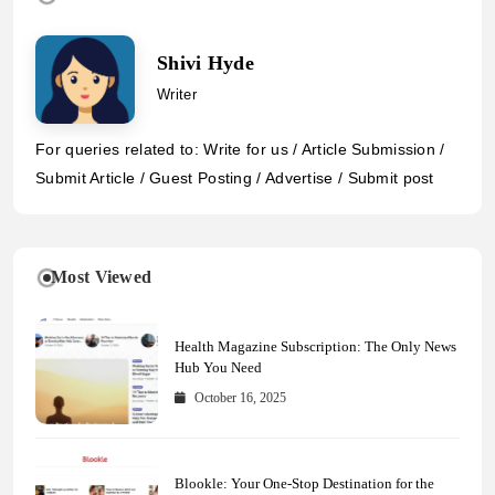
Shivi Hyde
Writer
For queries related to: Write for us / Article Submission /
Submit Article / Guest Posting / Advertise / Submit post
Most Viewed
Health Magazine Subscription: The Only News
Hub You Need
October 16, 2025
Blookle: Your One-Stop Destination for the