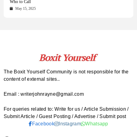
Comprehensive Updates Across Every Major Field
Who to Call
October 16, 2025
May 14, 2025
October 15, 2025
May 15, 2025
The Boxit Yourself Community is not responsible for the
content of external sites..
Email : writerjohnrayne@gmail.com
For queries related to: Write for us / Article Submission /
Submit Article / Guest Posting / Advertise / Submit post
Facebook
Instagram
Whatsapp