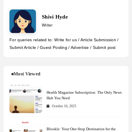
Shivi Hyde
Writer
For queries related to: Write for us / Article Submission /
Submit Article / Guest Posting / Advertise / Submit post
Most Viewed
Health Magazine Subscription: The Only News
Hub You Need
October 16, 2025
Blookle: Your One-Stop Destination for the