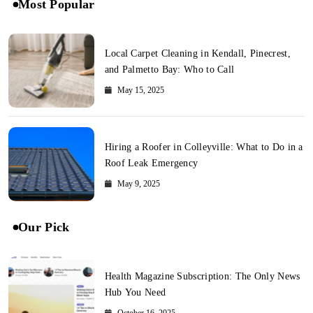
Most Popular
Local Carpet Cleaning in Kendall, Pinecrest,
and Palmetto Bay: Who to Call
May 15, 2025
Hiring a Roofer in Colleyville: What to Do in a
Roof Leak Emergency
May 9, 2025
Our Pick
Health Magazine Subscription: The Only News
Hub You Need
October 16, 2025