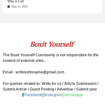
Comprehensive Updates Across Every Major Field
Who to Call
October 16, 2025
May 14, 2025
October 15, 2025
May 15, 2025
The Boxit Yourself Community is not responsible for the
content of external sites..
Email : writerjohnrayne@gmail.com
For queries related to: Write for us / Article Submission /
Submit Article / Guest Posting / Advertise / Submit post
Facebook
Instagram
Whatsapp