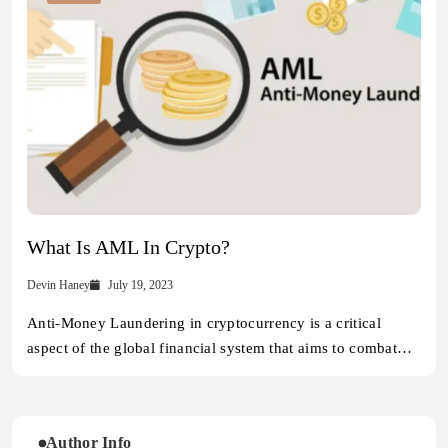
What Is AML In Crypto?
Devin Haney
July 19, 2023
Anti-Money Laundering in cryptocurrency is a critical
aspect of the global financial system that aims to combat…
Author Info