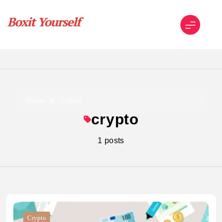
Skip
to
content
Boxit Yourself
Home
crypto
crypto
1 posts
Crypto