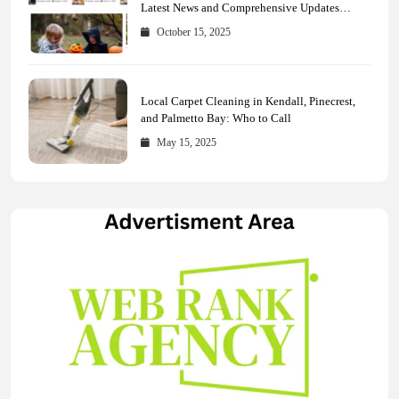
Latest News and Comprehensive Updates
Across Every Major Field
October 15, 2025
Local Carpet Cleaning in Kendall, Pinecrest,
and Palmetto Bay: Who to Call
May 15, 2025