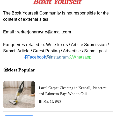
The Boxit Yourself Community is not responsible for the
content of external sites..
Email : writerjohnrayne@gmail.com
For queries related to: Write for us / Article Submission /
Submit Article / Guest Posting / Advertise / Submit post
Facebook
Instagram
Whatsapp
Most Popular
Local Carpet Cleaning in Kendall, Pinecrest,
and Palmetto Bay: Who to Call
May 15, 2025