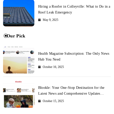
Hiring a Roofer in Colleyville: What to Do in a
Roof Leak Emergency
May 9, 2025
Our Pick
Health Magazine Subscription: The Only News
Hub You Need
October 16, 2025
Blookle: Your One-Stop Destination for the
Latest News and Comprehensive Updates
Across Every Major Field
October 15, 2025