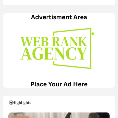
Highlights