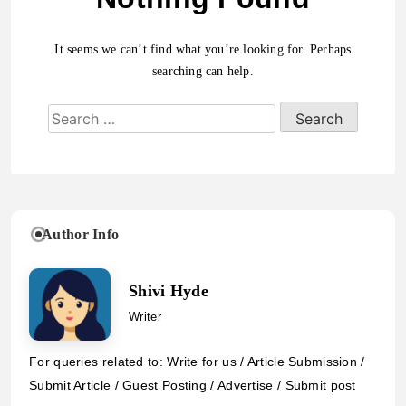
It seems we can’t find what you’re looking for. Perhaps
searching can help.
Author Info
Shivi Hyde
Writer
For queries related to: Write for us / Article Submission /
Submit Article / Guest Posting / Advertise / Submit post