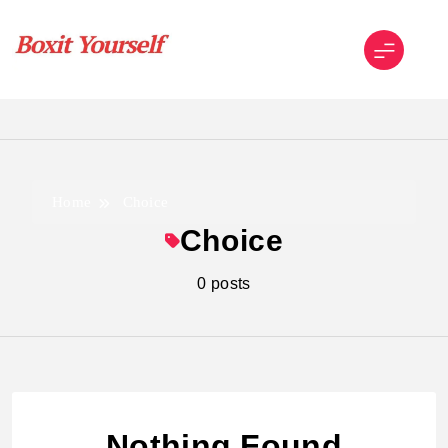
Skip
to
content
Boxit Yourself
Home
Choice
Choice
0 posts
Nothing Found