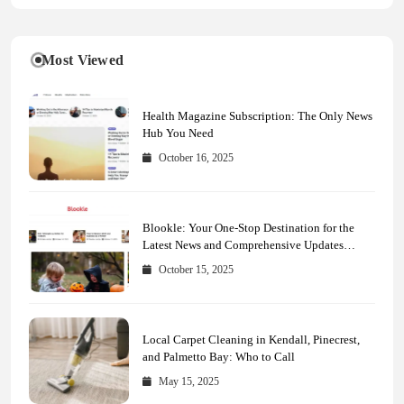
Most Viewed
Health Magazine Subscription: The Only News
Hub You Need
October 16, 2025
Blookle: Your One-Stop Destination for the
Latest News and Comprehensive Updates
Across Every Major Field
October 15, 2025
Local Carpet Cleaning in Kendall, Pinecrest,
and Palmetto Bay: Who to Call
May 15, 2025